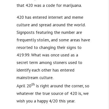
that 420 was a code for marijuana.
420 has entered internet and meme
culture and spread around the world.
Signposts featuring the number are
frequently stolen, and some areas have
resorted to changing their signs to
419.99. What was once used as a
secret term among stoners used to
identify each other has entered
mainstream culture.
th
April 20
is right around the corner, so
whatever the true source of 420 is, we
wish you a happy 4/20 this year.