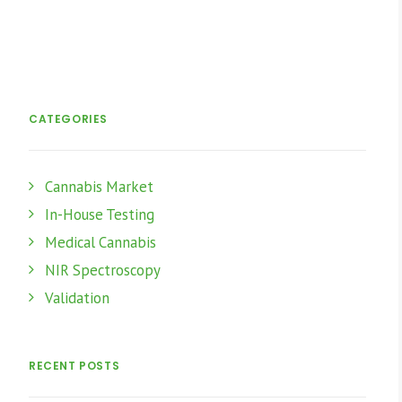
CATEGORIES
Cannabis Market
In-House Testing
Medical Cannabis
NIR Spectroscopy
Validation
RECENT POSTS