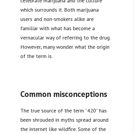
celebrate marijuana and the culture
which surrounds it. Both marijuana
users and non-smokers alike are
familiar with what has become a
vernacular way of referring to the drug.
However, many wonder what the origin
of the term is.
Common misconceptions
The true source of the term “420” has
been shrouded in myths spread around
the internet like wildfire. Some of the