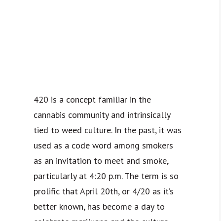
420 is a concept familiar in the
cannabis community and intrinsically
tied to weed culture. In the past, it was
used as a code word among smokers
as an invitation to meet and smoke,
particularly at 4:20 p.m. The term is so
prolific that April 20th, or 4/20 as it’s
better known, has become a day to