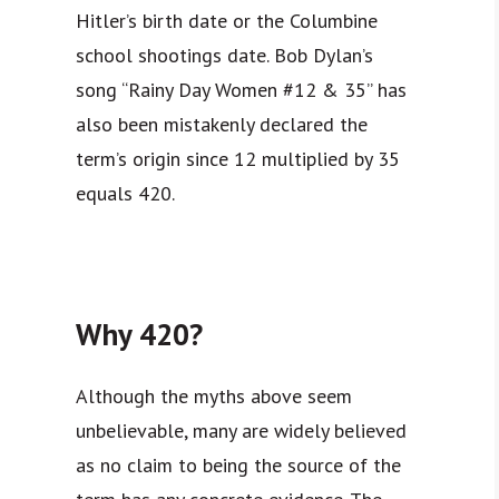
Hitler’s birth date or the Columbine
school shootings date. Bob Dylan’s
song “Rainy Day Women #12 & 35” has
also been mistakenly declared the
term’s origin since 12 multiplied by 35
equals 420.
Why 420?
Although the myths above seem
unbelievable, many are widely believed
as no claim to being the source of the