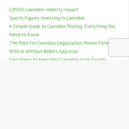
COVID’s Cannabis Industry Impact
Sports Figures Investing In Cannabis
A Simple Guide to Cannabis Testing: Everything You
Need to Know
The Push For Cannabis Legalization Moves Forward -
With or Without Biden’s Approval
Easy Steps to Keep Your Cannabis Grow Facility
Compliant and Inspection Ready
Follow @home