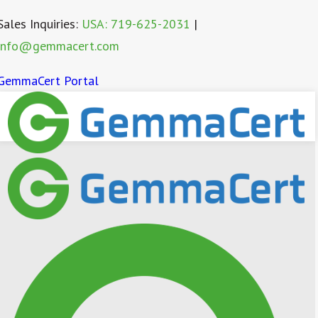
Sales Inquiries:
USA: 719-625-2031
|
info@gemmacert.com
GemmaCert Portal