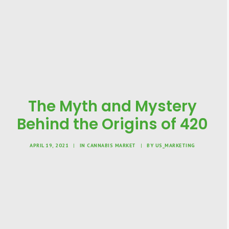
The Myth and Mystery
Behind the Origins of 420
APRIL 19, 2021
|
IN
CANNABIS MARKET
|
BY
US_MARKETING