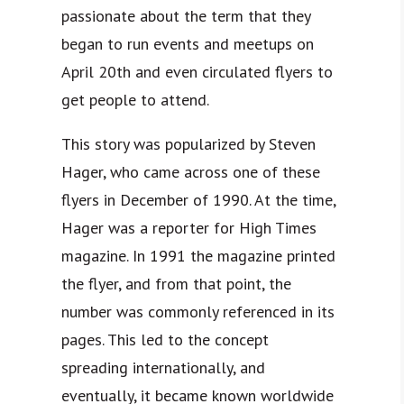
passionate about the term that they
began to run events and meetups on
April 20th and even circulated flyers to
get people to attend.
This story was popularized by Steven
Hager, who came across one of these
flyers in December of 1990. At the time,
Hager was a reporter for High Times
magazine. In 1991 the magazine printed
the flyer, and from that point, the
number was commonly referenced in its
pages. This led to the concept
spreading internationally, and
eventually, it became known worldwide