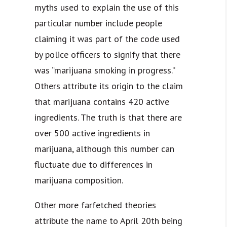
myths used to explain the use of this
particular number include people
claiming it was part of the code used
by police officers to signify that there
was “marijuana smoking in progress.”
Others attribute its origin to the claim
that marijuana contains 420 active
ingredients. The truth is that there are
over 500 active ingredients in
marijuana, although this number can
fluctuate due to differences in
marijuana composition.
Other more farfetched theories
attribute the name to April 20th being