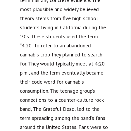
term has any concrete evidence. The
most plausible and widely believed
theory stems from five high school
students living in California during the
’70s. These students used the term
“4:20” to refer to an abandoned
cannabis crop they planned to search
for. They would typically meet at 4:20
p.m., and the term eventually became
their code word for cannabis
consumption. The teenage group’s
connections to a counter-culture rock
band, The Grateful Dead, led to the
term spreading among the band’s fans
around the United States. Fans were so