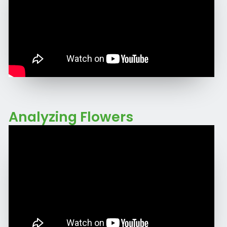
Analyzing Flowers