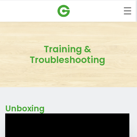
Training &
Troubleshooting
Unboxing