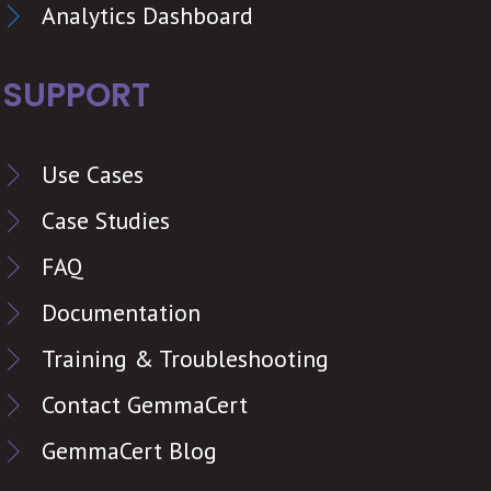
Analytics Dashboard
SUPPORT
Use Cases
Case Studies
FAQ
Documentation
Training & Troubleshooting
Contact GemmaCert
GemmaCert Blog