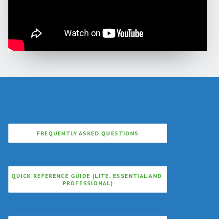
FREQUENTLY ASKED QUESTIONS
QUICK REFERENCE GUIDE (LITE, ESSENTIAL AND 
PROFESSIONAL)