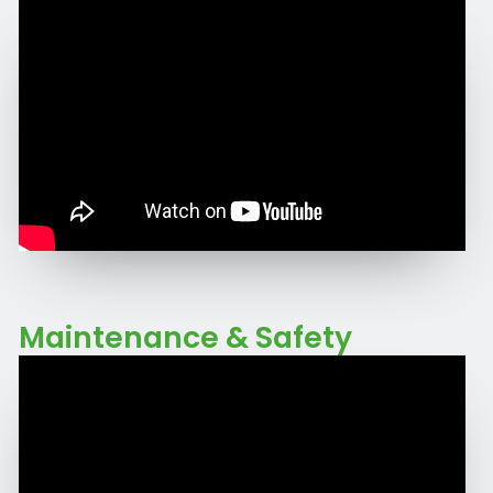
Maintenance & Safety