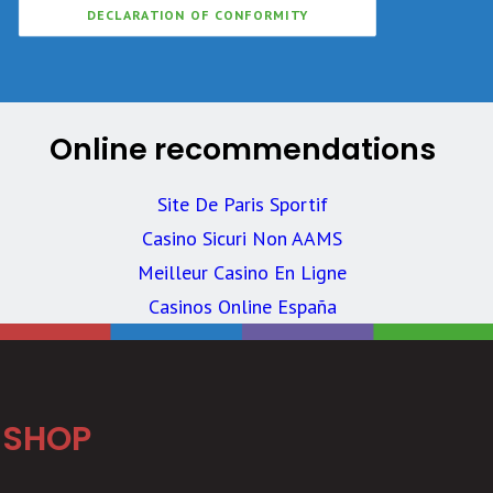
DECLARATION OF CONFORMITY
Online recommendations
Site De Paris Sportif
Casino Sicuri Non AAMS
Meilleur Casino En Ligne
Casinos Online España
SHOP