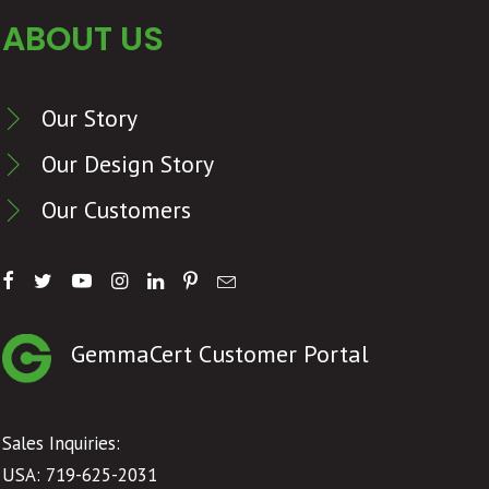
ABOUT US
Our Story
Our Design Story
Our Customers
GemmaCert Customer Portal
Sales Inquiries:
USA: 719-625-2031