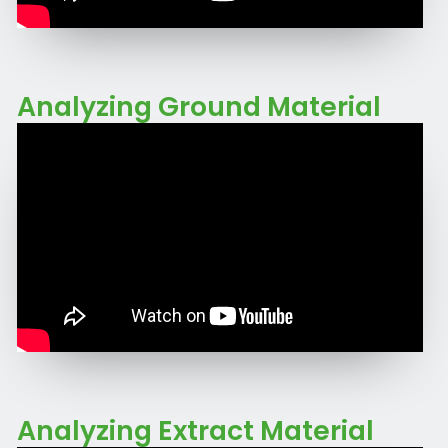
Analyzing Ground Material
Analyzing Extract Material