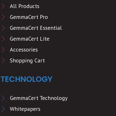
All Products
GemmaCert Pro
GemmaCert Essential
GemmaCert Lite
Accessories
Shopping Cart
TECHNOLOGY
GemmaCert Technology
Whitepapers