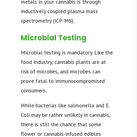
metals in your cannabis is through
inductively coupled plasma mass
spectrometry (ICP-MS).
Microbial Testing
Microbial testing is mandatory. Like the
food industry, cannabis plants are at
risk of microbes, and microbes can
prove fatal to immunocompromised
consumers.
While bacterias like salmonella and E.
Coli may be rather unlikely in cannabis,
there is still the chance that some
flower or cannabis-infused edibles