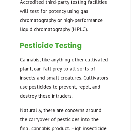
Accredited third-party testing facilities
will test for potency using gas
chromatography or high-performance
liquid chromatography (HPLC).
Pesticide Testing
Cannabis, like anything other cultivated
plant, can fall prey to all sorts of
insects and small creatures. Cultivators
use pesticides to prevent, repel, and
destroy these intruders.
Naturally, there are concerns around
the carryover of pesticides into the
final cannabis product. High insecticide