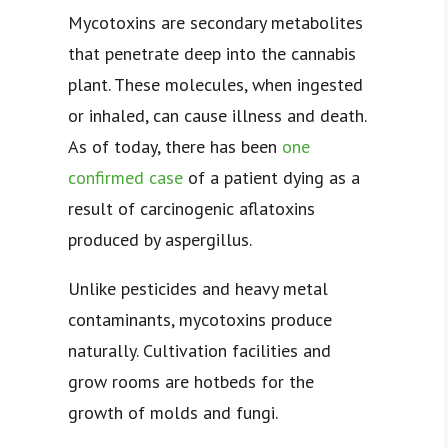
Mycotoxins are secondary metabolites
that penetrate deep into the cannabis
plant. These molecules, when ingested
or inhaled, can cause illness and death.
As of today, there has been
one
confirmed case
of a patient dying as a
result of carcinogenic aflatoxins
produced by aspergillus.
Unlike pesticides and heavy metal
contaminants, mycotoxins produce
naturally. Cultivation facilities and
grow rooms are hotbeds for the
growth of molds and fungi.