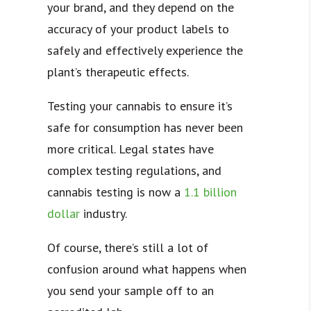
your brand, and they depend on the
accuracy of your product labels to
safely and effectively experience the
plant’s therapeutic effects.
Testing your cannabis to ensure it’s
safe for consumption has never been
more critical. Legal states have
complex
testing regulations
, and
cannabis testing is now a
1.1 billion
dollar
industry.
Of course, there’s still a lot of
confusion around what happens when
you send your sample off to an