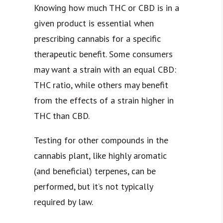
Knowing how much THC or CBD is in a
given product is essential when
prescribing cannabis for a specific
therapeutic benefit. Some consumers
may want a strain with an equal CBD:
THC ratio, while others may benefit
from the effects of a strain higher in
THC than CBD.
Testing for other compounds in the
cannabis plant, like highly aromatic
(and beneficial) terpenes, can be
performed, but it’s not typically
required by law.