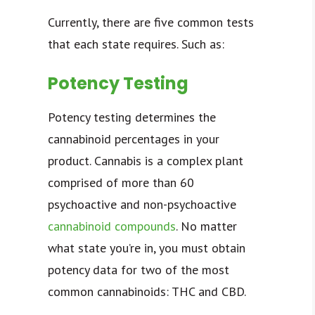
Currently, there are five common tests
that each state requires. Such as:
Potency Testing
Potency testing determines the
cannabinoid percentages in your
product. Cannabis is a complex plant
comprised of more than 60
psychoactive and non-psychoactive
cannabinoid compounds
. No matter
what state you’re in, you must obtain
potency data for two of the most
common cannabinoids: THC and CBD.