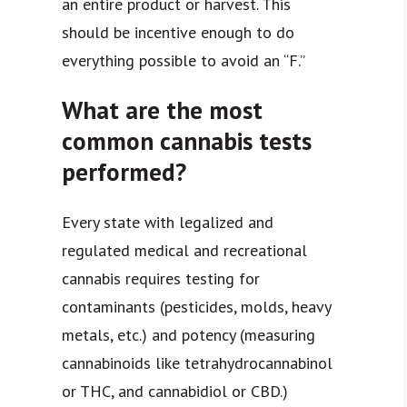
an entire product or harvest. This
should be incentive enough to do
everything possible to avoid an “F.”
What are the most
common cannabis tests
performed?
Every state with legalized and
regulated medical and recreational
cannabis requires testing for
contaminants (pesticides, molds, heavy
metals, etc.) and potency (measuring
cannabinoids like tetrahydrocannabinol
or THC, and cannabidiol or CBD.)