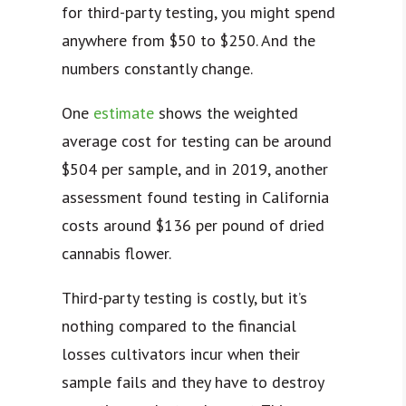
for third-party testing, you might spend
anywhere from $50 to $250. And the
numbers constantly change.
One
estimate
shows the weighted
average cost for testing can be around
$504 per sample, and in 2019, another
assessment found testing in California
costs around $136 per pound of dried
cannabis flower.
Third-party testing is costly, but it’s
nothing compared to the financial
losses cultivators incur when their
sample fails and they have to destroy