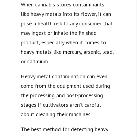
When cannabis stores contaminants
like heavy metals into its flower, it can
pose a health risk to any consumer that
may ingest or inhale the finished
product, especially when it comes to
heavy metals like mercury, arsenic, lead,
or cadmium.
Heavy metal contamination can even
come from the equipment used during
the processing and post-processing
stages if cultivators aren’t careful
about cleaning their machines.
The best method for detecting heavy