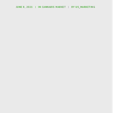
JUNE 8, 2021
|
IN
CANNABIS MARKET
|
BY
US_MARKETING