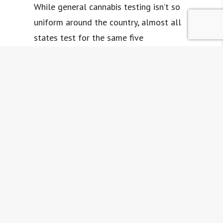
While general cannabis testing isn’t so
uniform around the country, almost all
states test for the same five
mycotoxins: aflatoxins B1, B2, G1, G2,
and ochratoxin A. However, each state
may have varying ideas about what
limit of mycotoxins is acceptable to be
present on a product.
The most straightforward tests for
mycotoxins are qualitative testing
strips and quantitive testing strips.
Accredited labs may use fluorometry
(the visible spectrum of fluorescence)
or liquid chromatography and mass