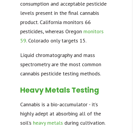
consumption and acceptable pesticide
levels present in the final cannabis
product. California monitors
66
pesticides
, whereas Oregon
monitors
59
. Colorado only targets 15.
Liquid chromatography and mass
spectrometry are the most common
cannabis pesticide testing methods.
Heavy Metals Testing
Cannabis is a
bio-accumulator
- it’s
highly adept at absorbing all of the
soil’s
heavy metals
during cultivation.