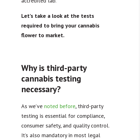
accredited lab.
Let’s take a look at the tests
required to bring your cannabis
flower to market.
Why is third-party
cannabis testing
necessary?
As we’ve
noted before
, third-party
testing is essential for compliance,
consumer safety, and quality control.
It’s also mandatory in most legal