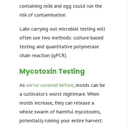
containing milk and egg could run the
risk of contamination.
Labs carrying out microbial testing will
often use two methods: culture-based
testing and quantitative polymerase
chain reaction (qPCR).
Mycotoxin Testing
As
we’ve covered before
, molds can be
a cultivator’s worst nightmare. When
molds increase, they can release a
whole swarm of harmful mycotoxins,
potentially ruining your entire harvest.