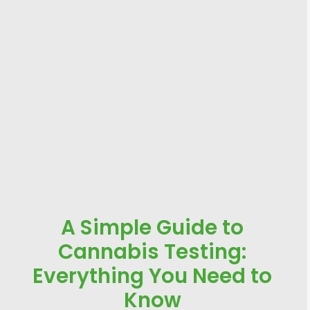
A Simple Guide to
Cannabis Testing:
Everything You Need to
Know