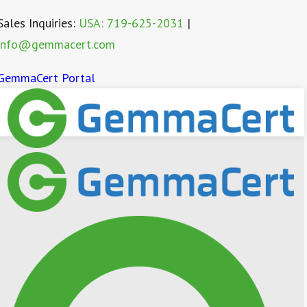
Sales Inquiries:
USA: 719-625-2031
|
info@gemmacert.com
GemmaCert Portal