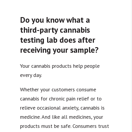
Do you know what a
third-party cannabis
testing lab does after
receiving your sample?
Your cannabis products help people
every day.
Whether your customers consume
cannabis for chronic pain relief or to
relieve occasional anxiety, cannabis is
medicine. And like all medicines, your
products must be safe. Consumers trust