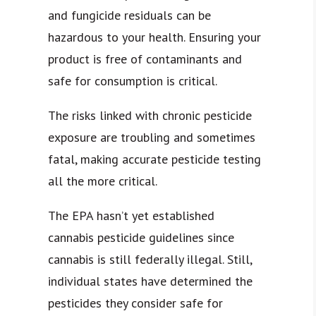
and fungicide residuals can be
hazardous to your health. Ensuring your
product is free of contaminants and
safe for consumption is critical.
The risks linked with chronic pesticide
exposure are troubling and sometimes
fatal, making accurate pesticide testing
all the more critical.
The EPA hasn’t yet established
cannabis pesticide guidelines since
cannabis is still federally illegal. Still,
individual states have determined the
pesticides they consider safe for