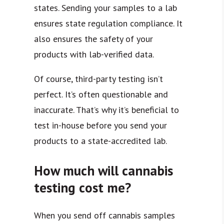
states. Sending your samples to a lab
ensures state regulation compliance. It
also ensures the safety of your
products with lab-verified data.
Of course, third-party testing isn’t
perfect. It’s often questionable and
inaccurate. That’s why it’s beneficial to
test in-house before you send your
products to a state-accredited lab.
How much will cannabis
testing cost me?
When you send off cannabis samples