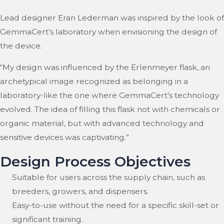
Lead designer Eran Lederman was inspired by the look of
GemmaCert’s laboratory when envisioning the design of
the device.
“My design was influenced by the Erlenmeyer flask, an
archetypical image recognized as belonging in a
laboratory-like the one where GemmaCert’s technology
evolved. The idea of filling this flask not with chemicals or
organic material, but with advanced technology and
sensitive devices was captivating.”
Design Process Objectives
Suitable for users across the supply chain, such as
breeders, growers, and dispensers.
Easy-to-use without the need for a specific skill-set or
significant training.