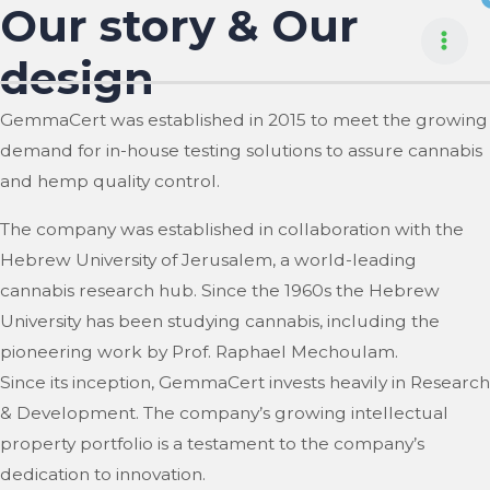
Our story & Our
Skip
to
Mai
design
content
Men
GemmaCert was established in 2015 to meet the growing
demand for in-house testing solutions to assure cannabis
and hemp quality control.
The company was established in collaboration with the
Hebrew University of Jerusalem, a world-leading
cannabis research hub. Since the 1960s the Hebrew
University has been studying cannabis, including the
pioneering work by Prof. Raphael Mechoulam.
Since its inception, GemmaCert invests heavily in Research
& Development. The company’s growing intellectual
property portfolio is a testament to the company’s
dedication to innovation.