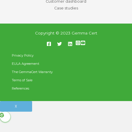
Customer dashboard
Case studies
Copyright © 2023 Gemma Cert
Privacy Policy
EULA Agreement
The GemmaCert Warranty
Terms of Sale
References
X