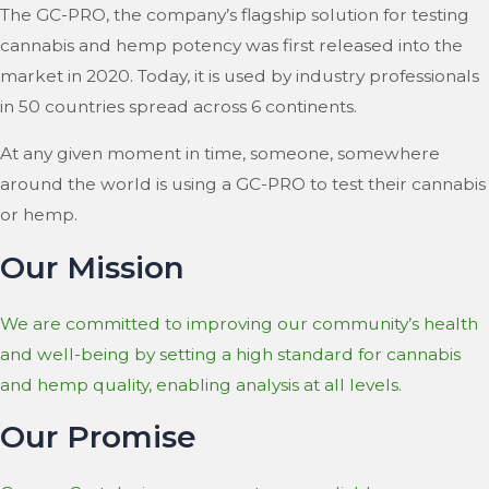
The GC-PRO, the company’s flagship solution for testing
cannabis and hemp potency was first released into the
market in 2020. Today, it is used by industry professionals
in 50 countries spread across 6 continents.
At any given moment in time, someone, somewhere
around the world is using a GC-PRO to test their cannabis
or hemp.
Our Mission
We are committed to improving our community’s health
and well-being by setting a high standard for cannabis
and hemp quality, enabling analysis at all levels.
Our Promise