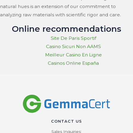
natural hues is an extension of our commitment to
analyzing raw materials with scientific rigor and care.
Online recommendations
Site De Paris Sportif
Casino Sicuri Non AAMS
Meilleur Casino En Ligne
Casinos Online España
CONTACT US
Sales Inquiries: