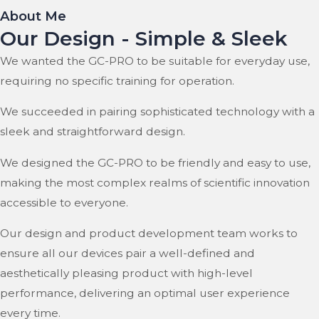
About Me
Our Design - Simple & Sleek
We wanted the GC-PRO to be suitable for everyday use,
requiring no specific training for operation.
We succeeded in pairing sophisticated technology with a
sleek and straightforward design.
We designed the GC-PRO to be friendly and easy to use,
making the most complex realms of scientific innovation
accessible to everyone.
Our design and product development team works to
ensure all our devices pair a well-defined and
aesthetically pleasing product with high-level
performance, delivering an optimal user experience
every time.