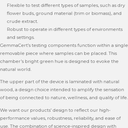
Flexible to test different types of samples, such as dry
flower buds, ground material (trim or biomass), and
crude extract.
Robust to operate in different types of environments
and settings.
GemmaCert’s testing components function within a single
removable piece where samples can be placed. This
chamber’s bright green hue is designed to evoke the
natural world.
The upper part of the device is laminated with natural
wood, a design choice intended to amplify the sensation
of being connected to nature, wellness, and quality of life.
We want our products’ design to reflect our high-
performance values, robustness, reliability, and ease of
use. The combination of science-inspired design with