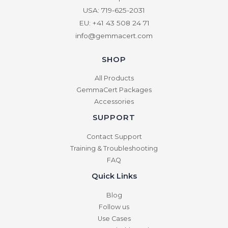
USA: 719-625-2031
EU: +41 43 508 24 71
info@gemmacert.com
SHOP
All Products
GemmaCert Packages
Accessories
SUPPORT
Contact Support
Training & Troubleshooting
FAQ
Quick Links
Blog
Follow us
Use Cases