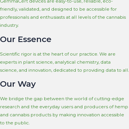
GemmaCert devices are easy-to-use, reliable, eco-
friendly, validated, and designed to be accessible for
professionals and enthusiasts at all levels of the cannabis
industry.
Our Essence
Scientific rigor is at the heart of our practice. We are
experts in plant science, analytical chemistry, data
science, and innovation, dedicated to providing data to all.
Our Way
We bridge the gap between the world of cutting-edge
research and the everyday users and producers of hemp
and cannabis products by making innovation accessible
to the public.