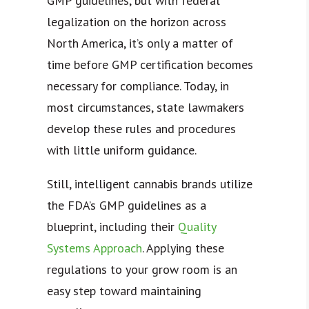
GMP guidelines, but with federal
legalization on the horizon across
North America, it’s only a matter of
time before GMP certification becomes
necessary for compliance. Today, in
most circumstances, state lawmakers
develop these rules and procedures
with little uniform guidance.
Still, intelligent cannabis brands utilize
the FDA’s GMP guidelines as a
blueprint, including their
Quality
Systems Approach
. Applying these
regulations to your grow room is an
easy step toward maintaining