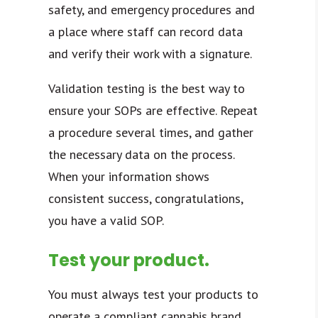
safety, and emergency procedures and
a place where staff can record data
and verify their work with a signature.
Validation testing is the best way to
ensure your SOPs are effective. Repeat
a procedure several times, and gather
the necessary data on the process.
When your information shows
consistent success, congratulations,
you have a valid SOP.
Test your product.
You must always test your products to
operate a compliant cannabis brand