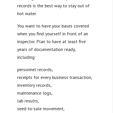
records is the best way to stay out of
hot water.
You want to have your bases covered
when you find yourself in front of an
inspector. Plan to have at least five
years of documentation ready,
including:
personnel records,
receipts for every business transaction,
inventory records,
maintenance logs,
lab results,
seed-to-sale movement,