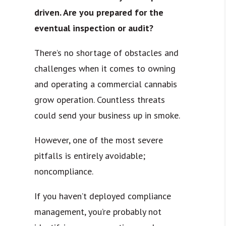
driven. Are you prepared for the
eventual inspection or audit?
There’s no shortage of obstacles and
challenges when it comes to owning
and operating a commercial cannabis
grow operation. Countless threats
could send your business up in smoke.
However, one of the most severe
pitfalls is entirely avoidable;
noncompliance.
If you haven’t deployed compliance
management, you’re probably not