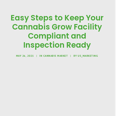
Easy Steps to Keep Your
Cannabis Grow Facility
Compliant and
Inspection Ready
MAY 26, 2021
|
IN
CANNABIS MARKET
|
BY
US_MARKETING