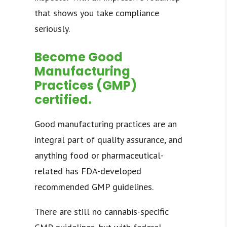
that shows you take compliance
seriously.
Become Good
Manufacturing
Practices (GMP)
certified.
Good manufacturing practices
are an
integral part of quality assurance, and
anything food or pharmaceutical-
related has FDA-developed
recommended GMP guidelines.
There are still no cannabis-specific