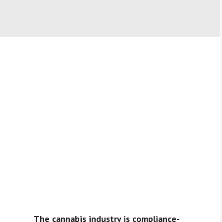
The cannabis industry is compliance-