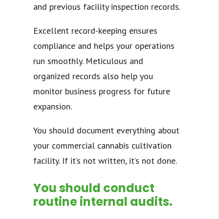
and previous facility inspection records.
Excellent record-keeping ensures
compliance and helps your operations
run smoothly. Meticulous and
organized records also help you
monitor business progress for future
expansion.
You should document everything about
your commercial cannabis cultivation
facility. If
it’s not written, it’s not done.
You should conduct
routine internal audits.