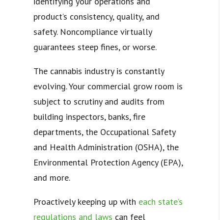
identifying your operations and
product’s consistency, quality, and
safety. Noncompliance virtually
guarantees steep fines, or worse.
The cannabis industry is constantly
evolving. Your commercial grow room is
subject to scrutiny and audits from
building inspectors, banks, fire
departments, the Occupational Safety
and Health Administration (OSHA), the
Environmental Protection Agency (EPA),
and more.
Proactively keeping up with
each state’s
regulations and laws
can feel