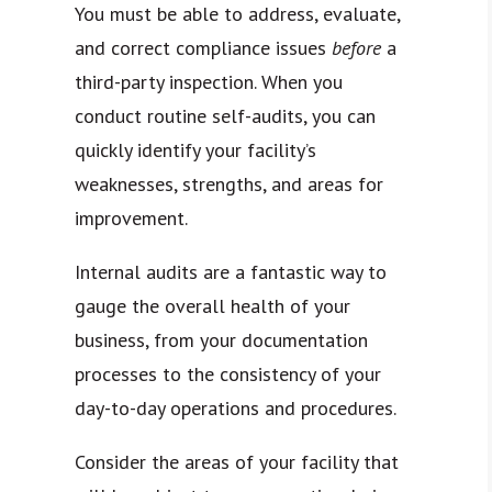
You must be able to address, evaluate,
and correct compliance issues
before
a
third-party inspection. When you
conduct routine self-audits, you can
quickly identify your facility’s
weaknesses, strengths, and areas for
improvement.
Internal audits are a fantastic way to
gauge the overall health of your
business, from your documentation
processes to the consistency of your
day-to-day operations and procedures.
Consider the areas of your facility that