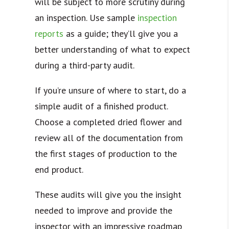
will be subject to more scrutiny during
an inspection. Use sample
inspection
reports
as a guide; they’ll give you a
better understanding of what to expect
during a third-party audit.
If you’re unsure of where to start, do a
simple audit of a finished product.
Choose a completed dried flower and
review all of the documentation from
the first stages of production to the
end product.
These audits will give you the insight
needed to improve and provide the
inspector with an impressive roadmap