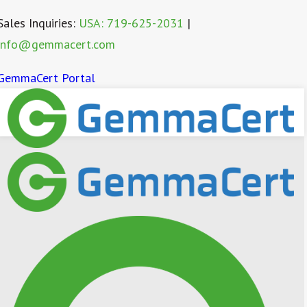
Sales Inquiries:
USA: 719-625-2031
|
info@gemmacert.com
GemmaCert Portal