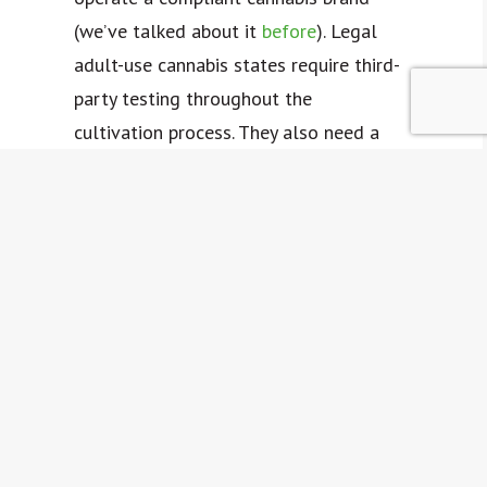
(we’ve talked about it
before
). Legal
adult-use cannabis states require third-
party testing throughout the
cultivation process. They also need a
certificate of analysis to demonstrate
that your products have passed state-
determined testing requirements.
The results printed on your certificate
of analysis tells consumers your
products are consistent and safe.
You can leverage in-house testing
before sending your products to an
accredited facility for third-party tests.