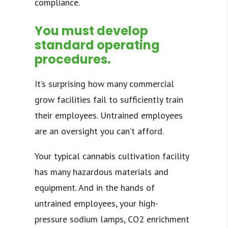
compliance.
You must develop
standard operating
procedures.
It’s surprising how many commercial
grow facilities fail to sufficiently train
their employees. Untrained employees
are an oversight you can’t afford.
Your typical cannabis cultivation facility
has many hazardous materials and
equipment. And in the hands of
untrained employees, your high-
pressure sodium lamps, CO2 enrichment