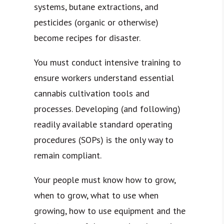
systems, butane extractions, and
pesticides (organic or otherwise)
become recipes for disaster.
You must conduct intensive training to
ensure workers understand essential
cannabis cultivation tools and
processes. Developing (and following)
readily available standard operating
procedures (SOPs) is the only way to
remain compliant.
Your people must know how to grow,
when to grow, what to use when
growing, how to use equipment and the