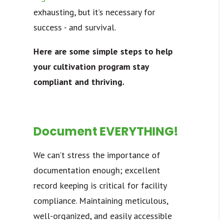
exhausting, but it’s necessary for
success - and survival.
Here are some simple steps to help
your cultivation program stay
compliant and thriving.
Document EVERYTHING!
We can’t stress the importance of
documentation enough; excellent
record keeping is critical for facility
compliance. Maintaining meticulous,
well-organized, and easily accessible