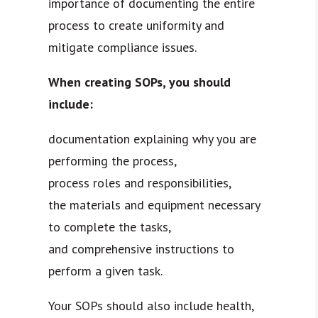
importance of documenting the entire
process to create uniformity and
mitigate compliance issues.
When creating SOPs, you should
include:
documentation explaining why you are
performing the process,
process roles and responsibilities,
the materials and equipment necessary
to complete the tasks,
and comprehensive instructions to
perform a given task.
Your SOPs should also include health,