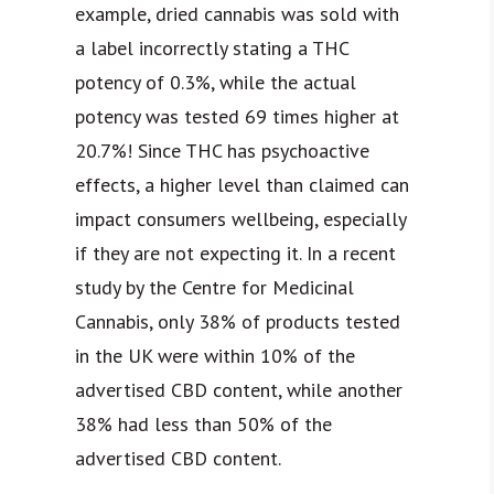
example, dried cannabis was sold with
a label incorrectly stating a THC
potency of 0.3%, while the actual
potency was tested 69 times higher at
20.7%! Since THC has psychoactive
effects, a higher level than claimed can
impact consumers wellbeing, especially
if they are not expecting it. In a recent
study by the Centre for Medicinal
Cannabis, only 38% of products tested
in the UK were within 10% of the
advertised CBD content, while another
38% had less than 50% of the
advertised CBD content.