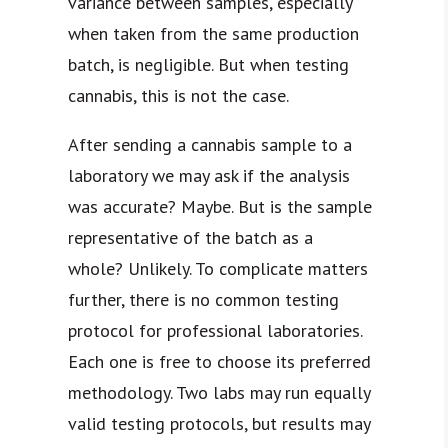
variance between samples, especially
when taken from the same production
batch, is negligible. But when testing
cannabis, this is not the case.
After sending a cannabis sample to a
laboratory we may ask if the analysis
was accurate? Maybe. But is the sample
representative of the batch as a
whole? Unlikely. To complicate matters
further, there is no common testing
protocol for professional laboratories.
Each one is free to choose its preferred
methodology. Two labs may run equally
valid testing protocols, but results may