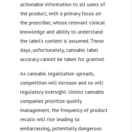
actionable information to all users of
the product, with a primary focus on
the prescriber, whose relevant clinical
knowledge and ability to understand
the label’s content is assumed. These
days, unfortunately, cannabis label
accuracy cannot be taken for granted.
As cannabis legalization spreads,
competition will increase and so will
regulatory oversight. Unless cannabis
companies prioritize quality
management, the frequency of product
recalls will rise leading to
embarrassing, potentially dangerous