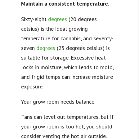
Maintain a consistent temperature
.
Sixty-eight
degrees
(20 degrees
celsius) is the ideal growing
temperature for cannabis, and seventy-
seven
degrees
(25 degrees celsius) is
suitable for storage. Excessive heat
locks in moisture, which leads to mold,
and frigid temps can increase moisture
exposure.
Your grow room needs balance.
Fans can level out temperatures, but if
your grow room is too hot, you should
consider venting the hot air outside.