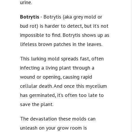
urine.
Botrytis
- Botrytis (aka grey mold or
bud rot) is harder to detect, but it’s not
impossible to find. Botrytis shows up as
lifeless brown patches in the leaves.
This lurking mold spreads fast, often
infecting a living plant through a
wound or opening, causing
rapid
cellular death
. And once this mycelium
has germinated, it’s often too late to
save the plant.
The devastation these molds can
unleash on your grow room is