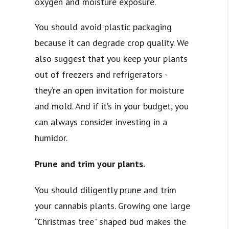
oxygen and moisture exposure.
You should avoid plastic packaging
because it can degrade crop quality. We
also suggest that you keep your plants
out of freezers and refrigerators -
they’re an open invitation for moisture
and mold. And if it’s in your budget, you
can always consider investing in a
humidor.
Prune and trim your plants.
You should diligently prune and trim
your cannabis plants. Growing one large
“Christmas tree” shaped bud makes the