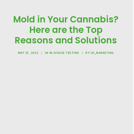
Mold in Your Cannabis?
Here are the Top
Reasons and Solutions
MAY 25, 2021
|
IN
IN-HOUSE TESTING
|
BY
US_MARKETING