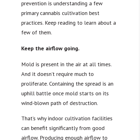
prevention is understanding a few
primary cannabis cultivation best
practices. Keep reading to learn about a
few of them.
Keep the airflow going.
Mold is present in the air at all times.
And it doesn’t require much to
proliferate. Containing the spread is an
uphill battle once mold starts on its
wind-blown path of destruction.
That’s why indoor cultivation facilities
can benefit significantly from good
airflow. Producing enough airflow to