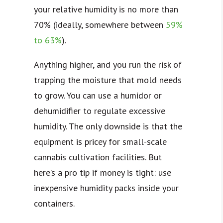
your relative humidity is no more than
70% (ideally, somewhere between
59%
to 63%
).
Anything higher, and you run the risk of
trapping the moisture that mold needs
to grow. You can use a humidor or
dehumidifier to regulate excessive
humidity. The only downside is that the
equipment is pricey for small-scale
cannabis cultivation facilities. But
here’s a pro tip if money is tight: use
inexpensive humidity packs inside your
containers.