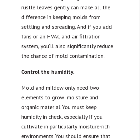
rustle leaves gently can make all the
difference in keeping molds from
settling and spreading. And if you add
fans or an HVAC and air filtration
system, you’ll also significantly reduce
the chance of mold contamination.
Control the humidity.
Mold and mildew only need two
elements to grow: moisture and
organic material. You must keep
humidity in check, especially if you
cultivate in particularly moisture-rich
environments. You should ensure that