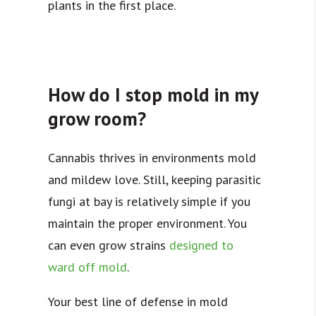
plants in the first place.
How do I stop mold in my
grow room?
Cannabis thrives in environments mold
and mildew love. Still, keeping parasitic
fungi at bay is relatively simple if you
maintain the proper environment.
You
can even grow strains
designed to
ward off mold
.
Your best line of defense in mold