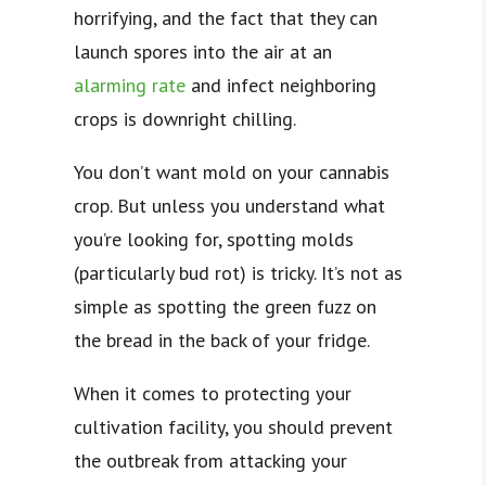
horrifying, and the fact that they can
launch spores into the air at an
alarming rate
and infect neighboring
crops is downright chilling.
You don’t want mold on your cannabis
crop. But unless you understand what
you’re looking for, spotting molds
(particularly bud rot) is tricky. It’s not as
simple as spotting the green fuzz on
the bread in the back of your fridge.
When it comes to protecting your
cultivation facility, you should prevent
the outbreak from attacking your