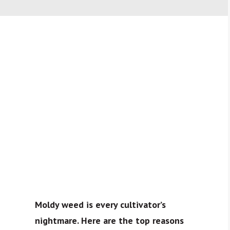
Moldy weed is every cultivator’s
nightmare. Here are the top reasons