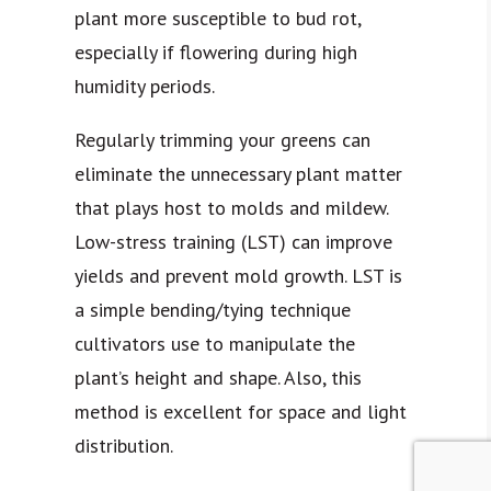
plant more susceptible to bud rot,
especially if flowering during high
humidity periods.
Regularly trimming your greens can
eliminate the unnecessary plant matter
that plays host to molds and mildew.
Low-stress training (LST) can improve
yields and prevent mold growth. LST is
a simple bending/tying technique
cultivators use to manipulate the
plant’s height and shape. Also, this
method is excellent for space and light
distribution.