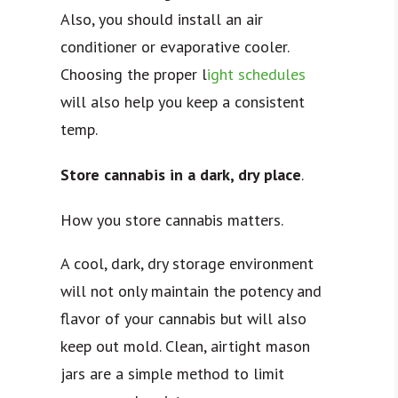
Also, you should install an air
conditioner or evaporative cooler.
Choosing the proper l
ight schedules
will also help you keep a consistent
temp.
Store cannabis in a dark, dry place
.
How you store cannabis matters.
A cool, dark, dry storage environment
will not only maintain the potency and
flavor of your cannabis but will also
keep out mold. Clean, airtight mason
jars are a simple method to limit