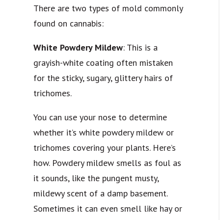
There are two types of mold commonly
found on cannabis:
White Powdery Mildew
: This is a
grayish-white coating often mistaken
for the sticky, sugary, glittery hairs of
trichomes.
You can use your nose to determine
whether it’s white powdery mildew or
trichomes covering your plants. Here’s
how. Powdery mildew smells as foul as
it sounds, like the pungent musty,
mildewy scent of a damp basement.
Sometimes it can even smell like hay or