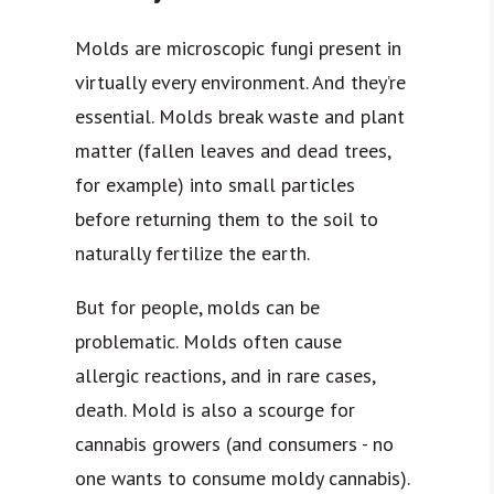
Molds are microscopic fungi present in
virtually every environment. And they’re
essential. Molds break waste and plant
matter (fallen leaves and dead trees,
for example) into small particles
before returning them to the soil to
naturally fertilize the earth.
But for people, molds can be
problematic. Molds often cause
allergic reactions, and in rare cases,
death. Mold is also a scourge for
cannabis growers (and consumers - no
one wants to consume moldy cannabis).