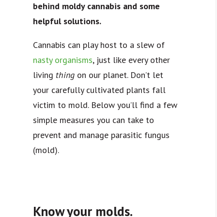
behind moldy cannabis and some
helpful solutions.
Cannabis can play host to a slew of
nasty organisms
, just like every other
living
thing
on our planet. Don’t let
your carefully cultivated plants fall
victim to mold. Below you’ll find a few
simple measures you can take to
prevent and manage parasitic fungus
(mold).
Know your molds.