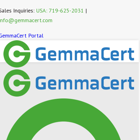
Sales Inquiries:
USA: 719-625-2031
|
info@gemmacert.com
GemmaCert Portal