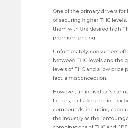
One of the primary drivers for
of securing higher THC levels.
them with the desired high THC
premium pricing.
Unfortunately, consumers oft
between THC levels and the qu
levels of THC and a low price po
fact, a misconception.
However, an individual’s cann
factors, including the interacti
compounds, including cannabi
the industry as the “entourag
combinations of THC and CBD