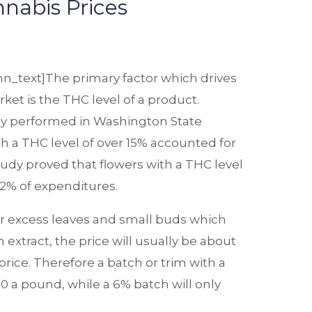
abis Prices
n_text]The primary factor which drives
ket is the THC level of a product.
dy performed in Washington State
h a THC level of over 15% accounted for
udy proved that flowers with a THC level
2% of expenditures.
or excess leaves and small buds which
xtract, the price will usually be about
price. Therefore a batch or trim with a
120 a pound, while a 6% batch will only