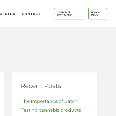
CUSTOMER
BOOK A
CULATOR
CONTACT
DASHBOARD
DEMO
Recent Posts
The Importance of Batch
Testing cannabis products