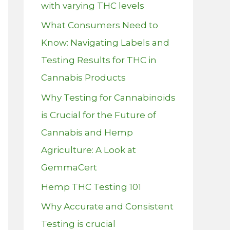
with varying THC levels
What Consumers Need to
Know: Navigating Labels and
Testing Results for THC in
Cannabis Products
Why Testing for Cannabinoids
is Crucial for the Future of
Cannabis and Hemp
Agriculture: A Look at
GemmaCert
Hemp THC Testing 101
Why Accurate and Consistent
Testing is crucial