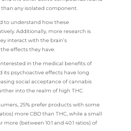
ve than any isolated component.
d to understand how these
ively. Additionally, more research is
 interact with the brain’s
he effects they have.
terested in the medical benefits of
 its psychoactive effects have long
easing social acceptance of cannabis
rther into the realm of high THC.
umers, 25% prefer products with some
ratios) more CBD than THC, while a small
r more (between 10:1 and 40:1 ratios) of