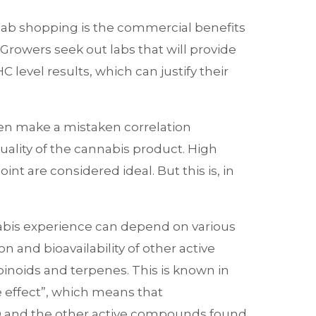
 lab shopping is the commercial benefits
 Growers seek out labs that will provide
 level results, which can justify their
en make a mistaken correlation
ality of the cannabis product. High
int are considered ideal. But this is, in
abis experience can depend on various
on and bioavailability of other active
noids and terpenes. This is known in
e effect”, which means that
 and the other active compounds found