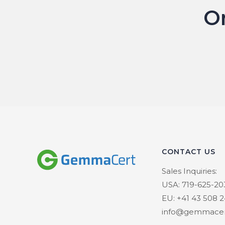
O
CONTACT US
Sales Inquiries:
USA: 719-625-20
EU: +41 43 508 2
info@gemmacer