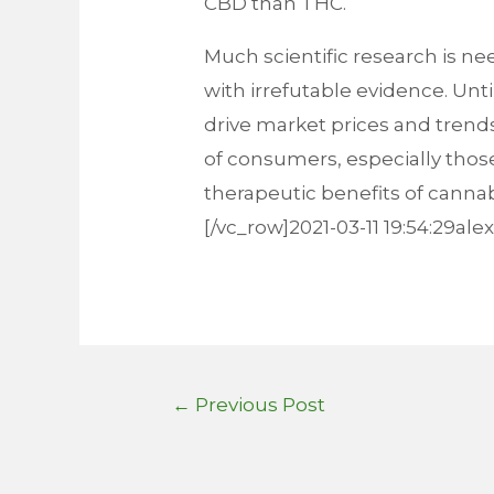
CBD than THC.
Much scientific research is n
with irrefutable evidence. Unt
drive market prices and trends
of consumers, especially thos
therapeutic benefits of canna
[/vc_row]2021-03-11 19:54:29al
Post
←
Previous Post
navigation