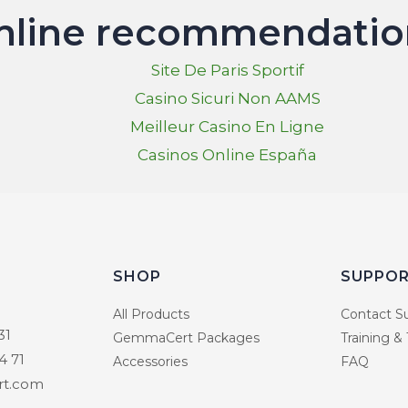
nline recommendatio
Site De Paris Sportif
Casino Sicuri Non AAMS
Meilleur Casino En Ligne
Casinos Online España
SHOP
SUPPO
All Products
Contact S
31
GemmaCert Packages
Training &
4 71
Accessories
FAQ
t.com