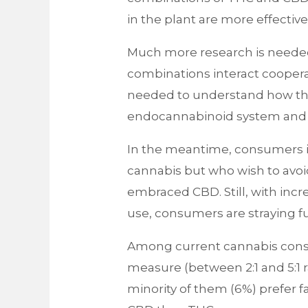
in the plant are more effecti
Much more research is neede
combinations interact cooperat
needed to understand how they
endocannabinoid system and t
In the meantime, consumers in
cannabis but who wish to avoid
embraced CBD. Still, with incr
use, consumers are straying fu
Among current cannabis cons
measure (between 2:1 and 5:1 
minority of them (6%) prefer fa