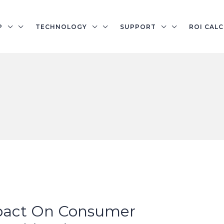
P
TECHNOLOGY
SUPPORT
ROI CAL
pact On Consumer