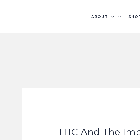
Skip
to
ABOUT
SHO
content
THC And The Im