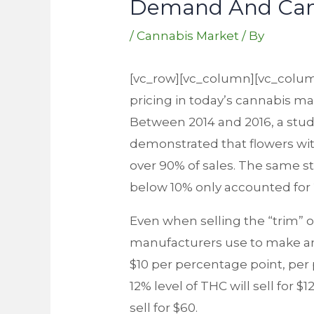
Demand And Cann
/
Cannabis Market
/ By
[vc_row][vc_column][vc_colum
pricing in today’s cannabis mar
Between 2014 and 2016, a stu
demonstrated that flowers wit
over 90% of sales. The same st
below 10% only accounted for 
Even when selling the “trim” 
manufacturers use to make an e
$10 per percentage point, per 
12% level of THC will sell for $
sell for $60.