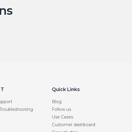
ns
RT
Quick Links
upport
Blog
 Troubleshooting
Follow us
Use Cases
Customer dashboard