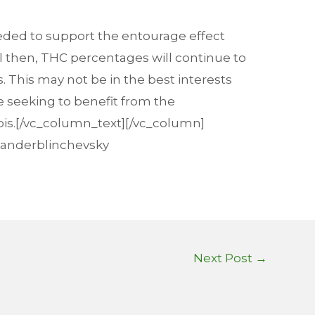
eeded to support the entourage effect
il then, THC percentages will continue to
. This may not be in the best interests
e seeking to benefit from the
bis.[/vc_column_text][/vc_column]
exanderblinchevsky
Next Post
→