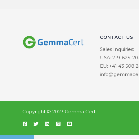
CONTACT US
Sales Inquiries:
USA: 719-625-20
EU: +41 43 508 2
info@gemmacer
Copyright © 2023 Gemma Cert