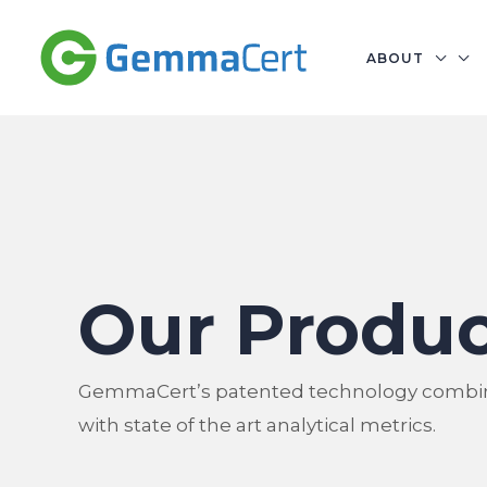
Skip
to
ABOUT
content
Our Produc
GemmaCert’s patented technology combi
with state of the art analytical metrics.