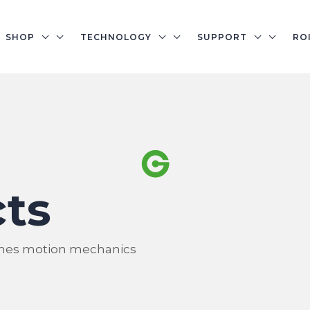
SHOP
TECHNOLOGY
SUPPORT
RO
ts
nes motion mechanics