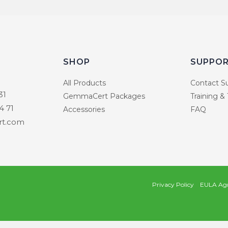
SHOP
SUPPO
All Products
Contact S
31
GemmaCert Packages
Training &
4 71
Accessories
FAQ
t.com
Privacy Policy
EULA Ag