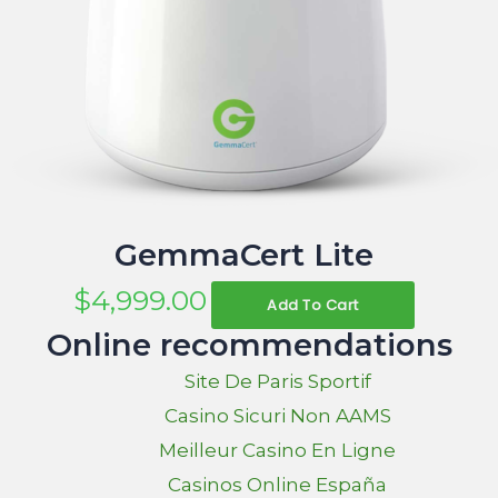
GemmaCert Lite
$
4,999.00
Add To Cart
Online recommendations
Site De Paris Sportif
Casino Sicuri Non AAMS
Meilleur Casino En Ligne
Casinos Online España