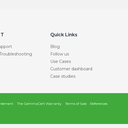
RT
Quick Links
upport
Blog
 Troubleshooting
Follow us
Use Cases
Customer dashboard
Case studies
reement
The GemmaCert Warranty
Terms of Sale
References