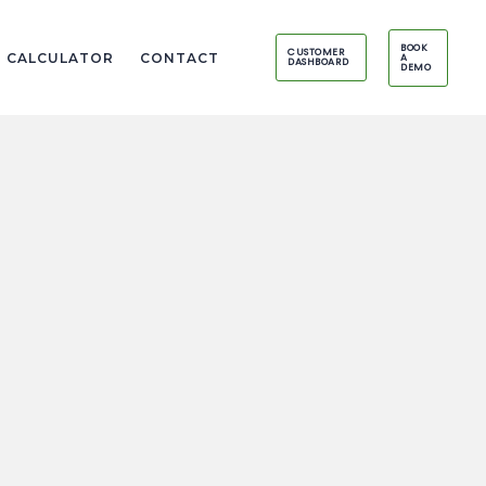
BOOK
CUSTOMER
I CALCULATOR
CONTACT
A
DASHBOARD
DEMO