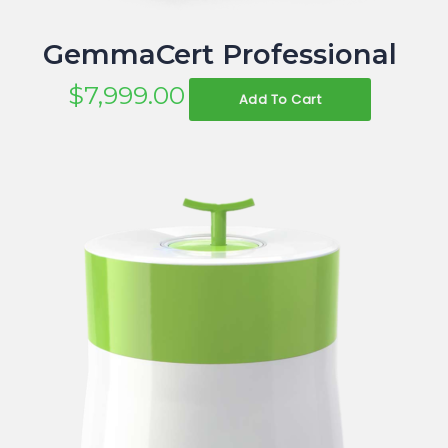
GemmaCert Professional
$
7,999.00
Add To Cart