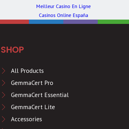
Meilleur Casino En Ligne
Casinos Online España
SHOP
All Products
GemmaCert Pro
GemmaCert Essential
GemmaCert Lite
Accessories