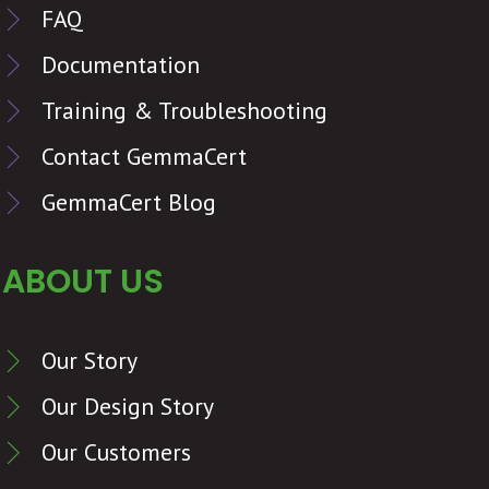
FAQ
Documentation
Training & Troubleshooting
Contact GemmaCert
GemmaCert Blog
ABOUT US
Our Story
Our Design Story
Our Customers