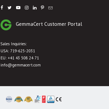
GemmaCert Customer Portal
Sales Inquiries:
USA: 719-625-2031
EU:
+41 43 508 24 71
info@gemmacert.com