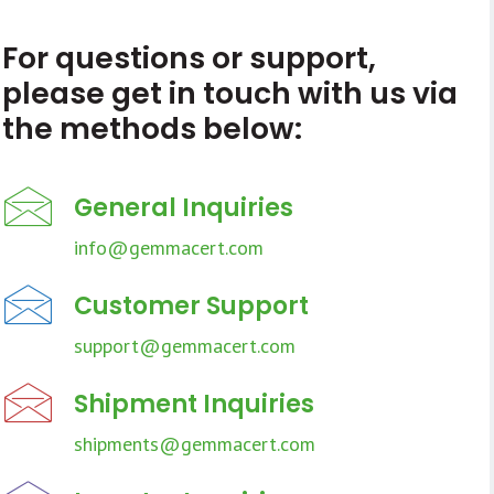
For questions or support,
please get in touch with us via
the methods below:
General Inquiries
info@gemmacert.com
Customer Support
support@gemmacert.com
Shipment Inquiries
shipments@gemmacert.com