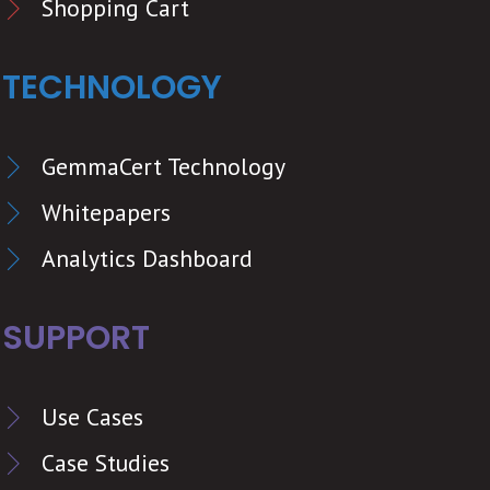
Shopping Cart
TECHNOLOGY
GemmaCert Technology
Whitepapers
Analytics Dashboard
SUPPORT
Use Cases
Case Studies