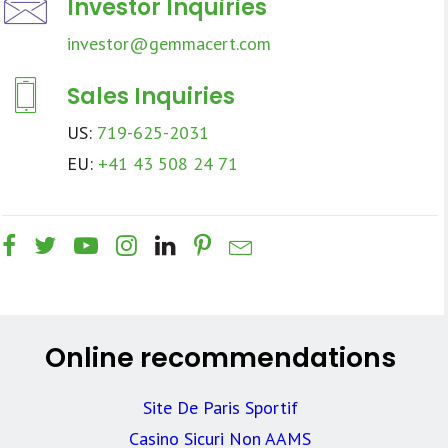
Investor Inquiries
investor@gemmacert.com
Sales Inquiries
US:
719-625-2031
EU:
+41 43 508 24 71
Online recommendations
Site De Paris Sportif
Casino Sicuri Non AAMS