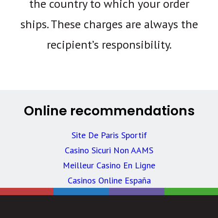
the country to which your order
ships. These charges are always the
recipient’s responsibility.
Online recommendations
Site De Paris Sportif
Casino Sicuri Non AAMS
Meilleur Casino En Ligne
Casinos Online España