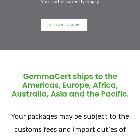
Your cart is currently empty.
RETURN TO SHOP
GemmaCert ships to the
Americas, Europe, Africa,
Australia, Asia and the Pacific.
Your packages may be subject to the
customs fees and import duties of