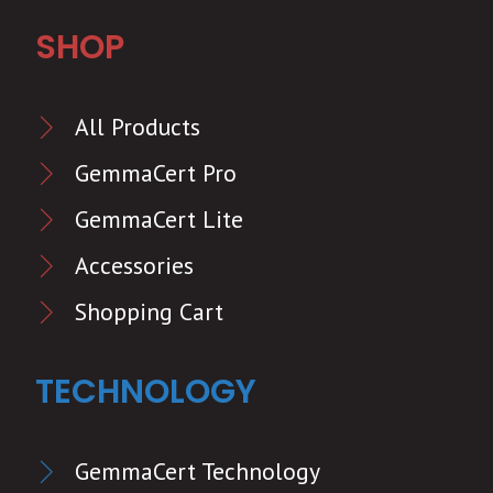
SHOP
All Products
GemmaCert Pro
GemmaCert Lite
Accessories
Shopping Cart
TECHNOLOGY
GemmaCert Technology