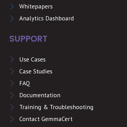
Whitepapers
Analytics Dashboard
SUPPORT
Use Cases
Case Studies
FAQ
Documentation
Training & Troubleshooting
Contact GemmaCert