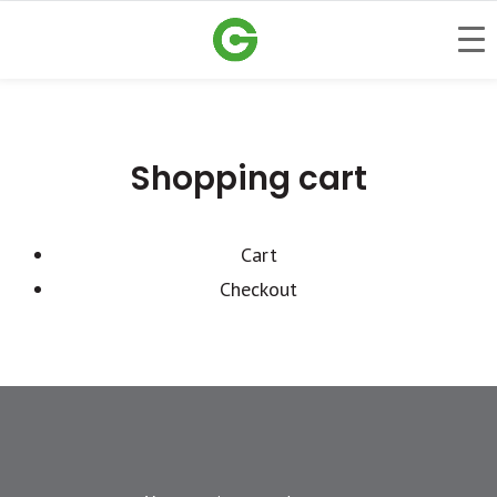
Shopping cart
Cart
Checkout