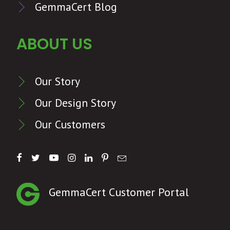
GemmaCert Blog
ABOUT US
Our Story
Our Design Story
Our Customers
GemmaCert Customer Portal