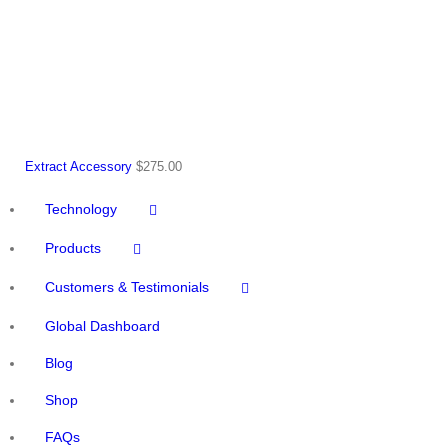
Extract Accessory
$
275.00
Technology
Products
Customers & Testimonials
Global Dashboard
Blog
Shop
FAQs