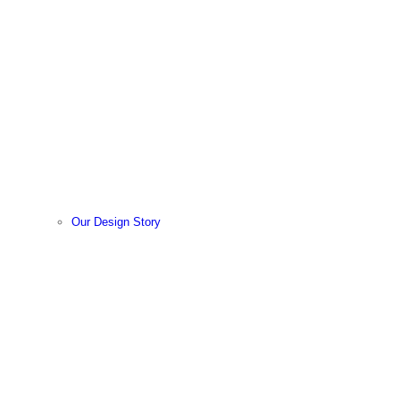
Our Design Story