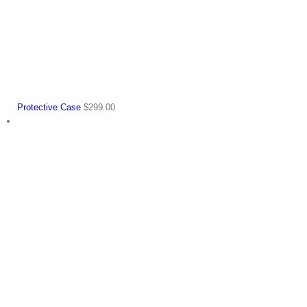
Protective Case
$
299.00