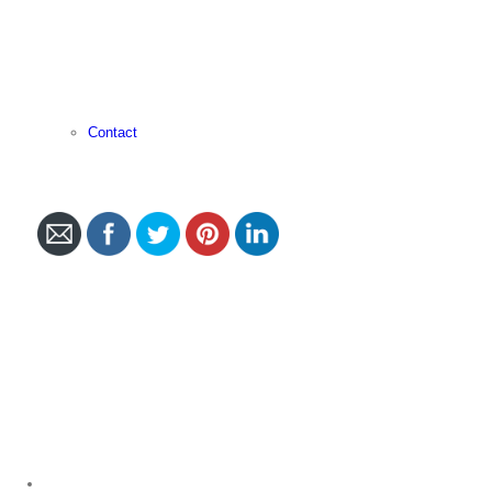
Contact