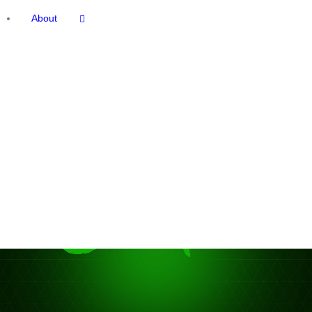
About
deo
ayer