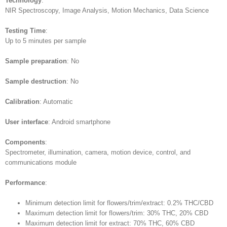
Technology
:
NIR Spectroscopy, Image Analysis, Motion Mechanics, Data Science
Testing Time
:
Up to 5 minutes per sample
Sample preparation
: No
Sample destruction
: No
Calibration
: Automatic
User interface
: Android smartphone
Components
:
Spectrometer, illumination, camera, motion device, control, and
communications module
Performance
:
Minimum detection limit for flowers/trim/extract: 0.2% THC/CBD
Maximum detection limit for flowers/trim: 30% THC, 20% CBD
Maximum detection limit for extract: 70% THC, 60% CBD