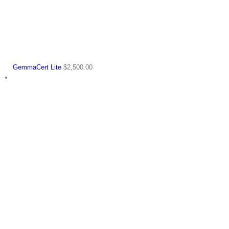
GemmaCert Lite
$
2,500.00