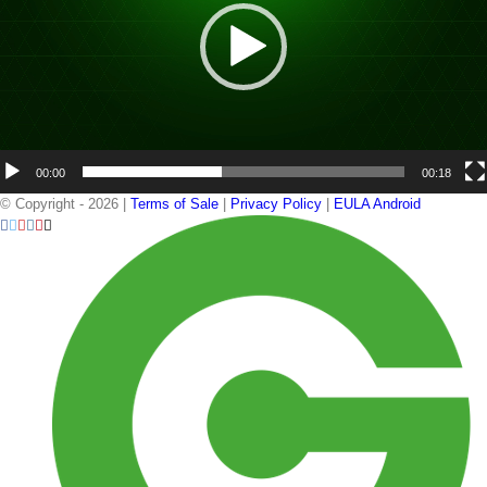
00:00
00:18
© Copyright -
2026 |
Terms of Sale
|
Privacy Policy
|
EULA Android
Facebook
Twitter
YouTube
Instagram
Pinterest
Email
GemmaCert
LinkedIn
Ge
Portal