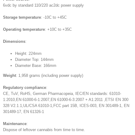
6vdc by standard 110/220 ac2dc power supply
Storage temperature
: -10C to +45C
Operating temperature
: +10C to +35C
Dimensions
:
Height: 224mm
Diameter Top: 144mm
Diameter Base: 166mm
Weight
: 1,958 grams (including power supply)
Regulatory compliance
:
CE, TuV, RoHS, German Pharmacopeia, IEC/EN standards: 61010-
1:2010,EN 61000-6-1:2007,EN 61000-6-3:2007 + A1:2011 ,ETSI EN 300
328 V2.1.1,UL/CSA 61010-1,FCC part 15B, ICES-003, EN 301489-1, EN
301489-17, EN 61326-1
Maintenance
:
Dispose of leftover cannabis from time to time.