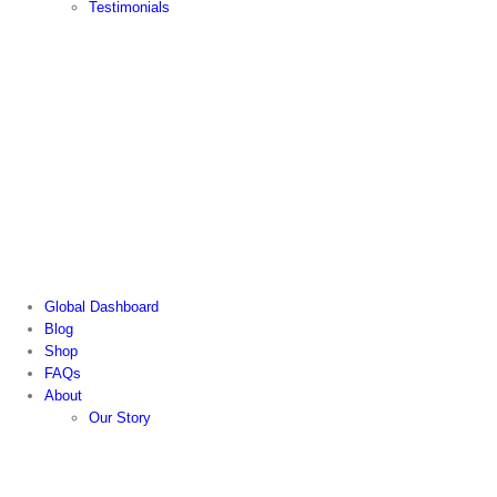
Testimonials
Global Dashboard
Blog
Shop
FAQs
About
Our Story