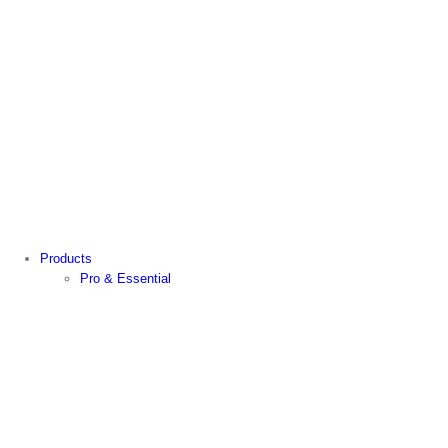
Products
Pro & Essential