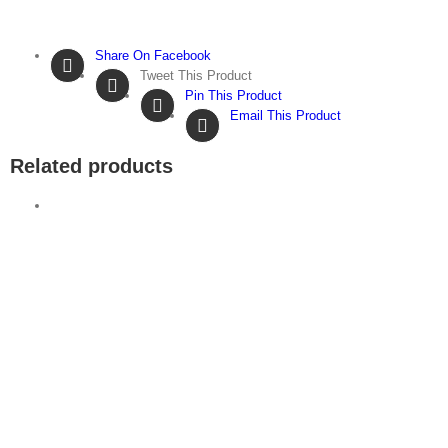
Share On Facebook
Tweet This Product
Pin This Product
Email This Product
Related products