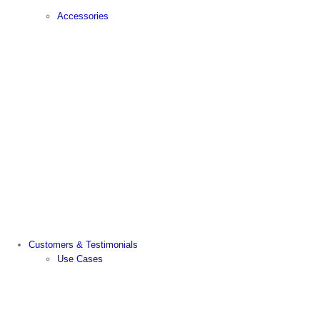
Accessories
Customers & Testimonials
Use Cases