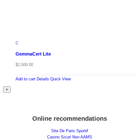
GemmaCert Lite
$
2,500.00
Add to cart
Details
Quick View
Close
×
product
quick
view
Online recommendations
Site De Paris Sportif
Casino Sicuri Non AAMS