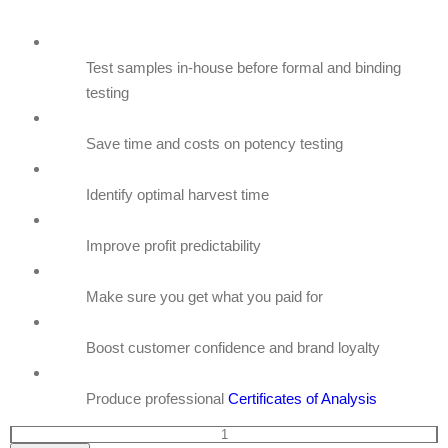
Test samples in-house before formal and binding
testing
Save time and costs on potency testing
Identify optimal harvest time
Improve profit predictability
Make sure you get what you paid for
Boost customer confidence and brand loyalty
Produce professional
Certificates of Analysis
GemmaCert