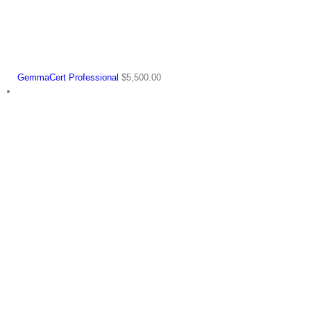
GemmaCert Professional
$
5,500.00