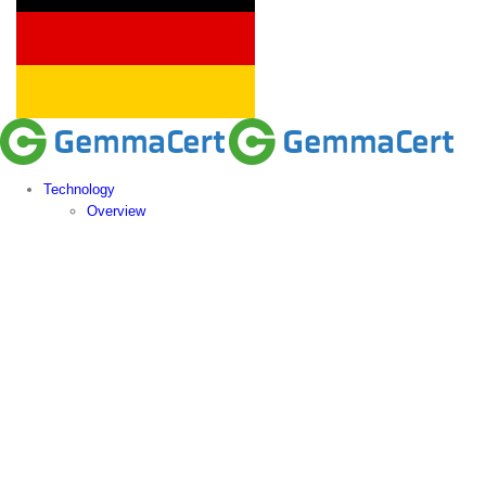
Technology
Overview