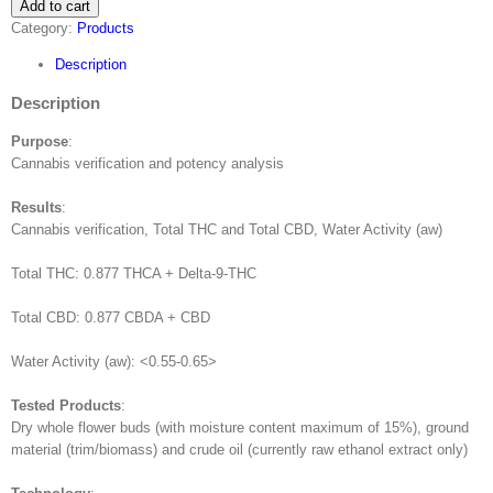
Add to cart
Professional
Category:
Products
quantity
Description
Description
Purpose
:
Cannabis verification and potency analysis
Results
:
Cannabis verification, Total THC and Total CBD, Water Activity (aw)
Total THC: 0.877 THCA + Delta-9-THC
Total CBD: 0.877 CBDA + CBD
Water Activity (aw): <0.55-0.65>
Tested Products
:
Dry whole flower buds (with moisture content maximum of 15%), ground
material (trim/biomass) and crude oil (currently raw ethanol extract only)