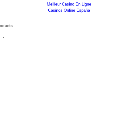
Meilleur Casino En Ligne
Casinos Online España
oducts