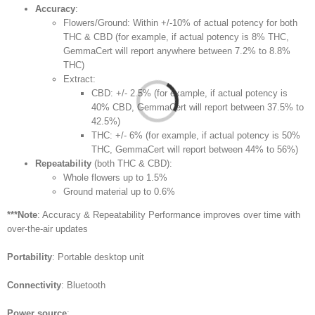
Accuracy
:
Flowers/Ground: Within +/-10% of actual potency for both
THC & CBD (for example, if actual potency is 8% THC,
GemmaCert will report anywhere between 7.2% to 8.8%
THC)
Extract:
CBD: +/- 2.5% (for example, if actual potency is
40% CBD, GemmaCert will report between 37.5% to
42.5%)
THC: +/- 6% (for example, if actual potency is 50%
THC, GemmaCert will report between 44% to 56%)
Repeatability
(both THC & CBD):
Whole flowers up to 1.5%
Ground material up to 0.6%
***Note
: Accuracy & Repeatability Performance improves over time with
over-the-air updates
Portability
: Portable desktop unit
Connectivity
: Bluetooth
Power source
: