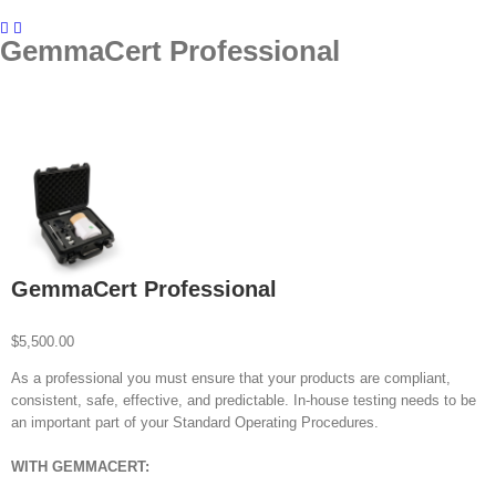
GemmaCert Professional
GemmaCert Professional
$
5,500.00
As a professional you must ensure that your products are compliant,
consistent, safe, effective, and predictable. In-house testing needs to be
an important part of your Standard Operating Procedures.
WITH GEMMACERT: