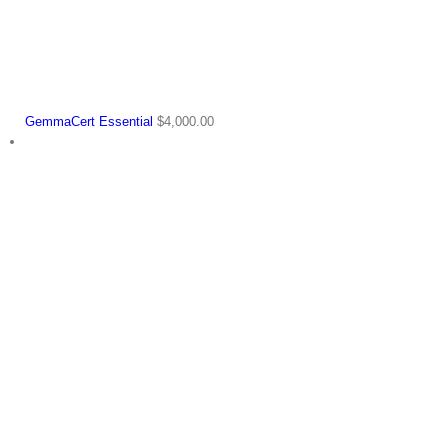
GemmaCert Essential
$
4,000.00