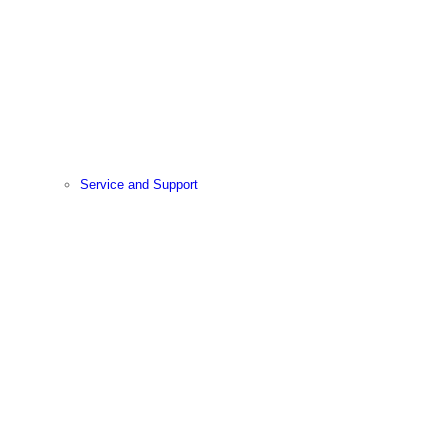
Service and Support