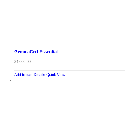
GemmaCert Essential
$
4,000.00
Add to cart
Details
Quick View