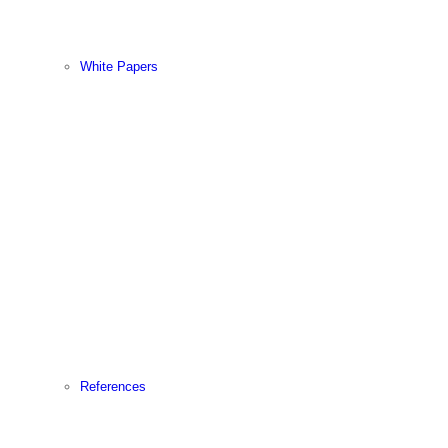
White Papers
References