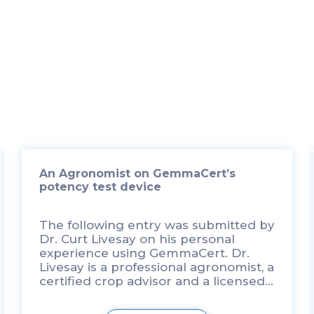
An Agronomist on GemmaCert’s
potency test device
The following entry was submitted by
Dr. Curt Livesay on his personal
experience using GemmaCert. Dr.
Livesay is a professional agronomist, a
certified crop advisor and a licensed
commercial pesticide consultant
through the Washington State