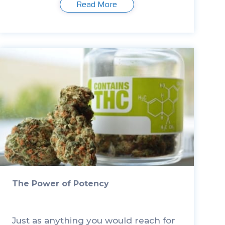
Read More
Pharmacy at the University of Patras
in Greece, analyzed seven products
[…]
The Power of Potency
Just as anything you would reach for