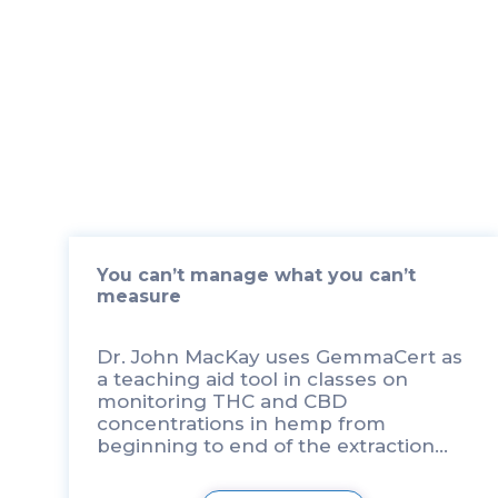
You can’t manage what you can’t
measure
Dr. John MacKay uses GemmaCert as
a teaching aid tool in classes on
monitoring THC and CBD
concentrations in hemp from
beginning to end of the extraction
processs. GemmaCert provides a
practicale solution for obtaining