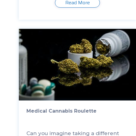
Read More
timely measurements. There are
many […]
Medical Cannabis Roulette
Can you imagine taking a different