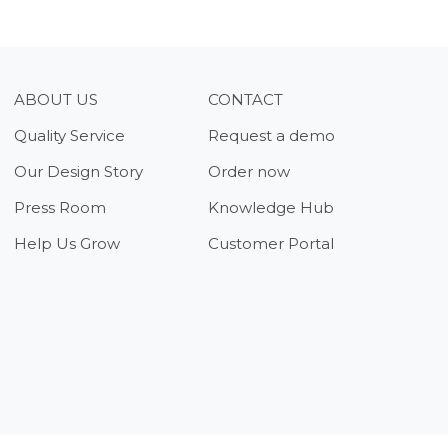
ABOUT US
CONTACT
Quality Service
Request a demo
Our Design Story
Order now
Press Room
Knowledge Hub
Help Us Grow
Customer Portal