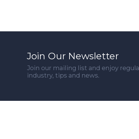
Join Our Newsletter
Join our mailing list and enjoy regu
industry, tips and news.