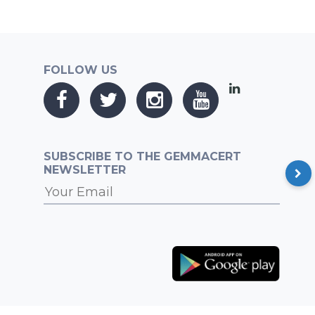
FOLLOW US
SUBSCRIBE TO THE GEMMACERT
NEWSLETTER