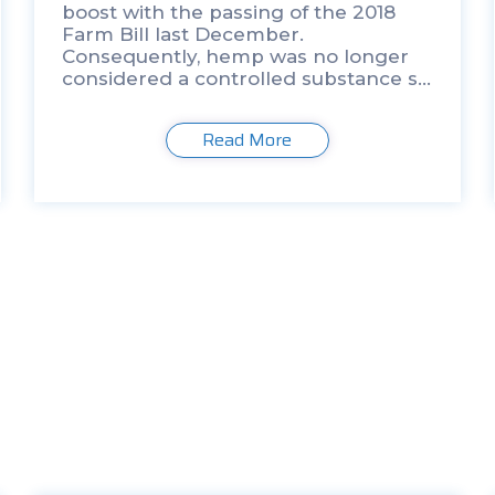
boost with the passing of the 2018
Farm Bill last December.
Consequently, hemp was no longer
considered a controlled substance so
long as the plant material contains
less than 0.3% dry weight
Read More
tetrahydrocannabinol (THC), which is
[…]