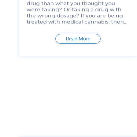
drug than what you thought you
were taking? Or taking a drug with
the wrong dosage? If you are being
treated with medical cannabis, then
this is a likely occurrence. We might
as well call it […]
Read More