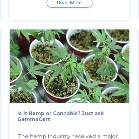
Read More
Department of Agriculture. I came
to […]
Is it Hemp or Cannabis? Just ask
GemmaCert
The hemp industry received a major