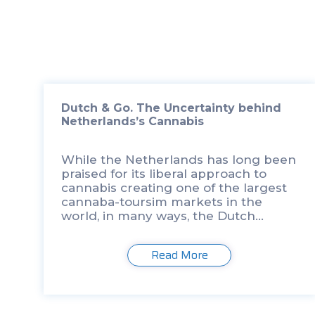
Dutch & Go. The Uncertainty behind
Netherlands’s Cannabis
While the Netherlands has long been
praised for its liberal approach to
cannabis creating one of the largest
cannaba-toursim markets in the
world, in many ways, the Dutch
cannabis paradise has a long way to
go when it comes to standards for […]
Read More