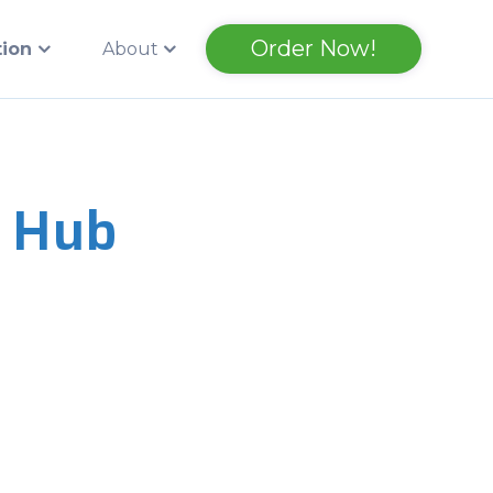
Order Now!
tion
About
 Hub