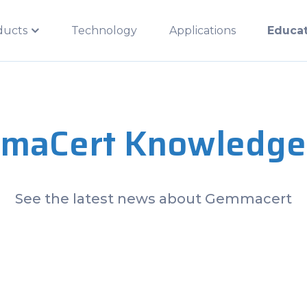
ducts
Technology
Applications
Educa
maCert Knowledge
See the latest news about Gemmacert