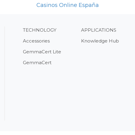
Casinos Online España
TECHNOLOGY
APPLICATIONS
Accessories
Knowledge Hub
GemmaCert Lite
GemmaCert