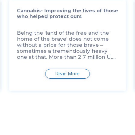
Cannabis- Improving the lives of those
who helped protect ours
Being the ‘land of the free and the
home of the brave’ does not come
without a price for those brave –
sometimes a tremendously heavy
one at that. More than 2.7 million U.S.
army men and women have been
sent to […]
Read More