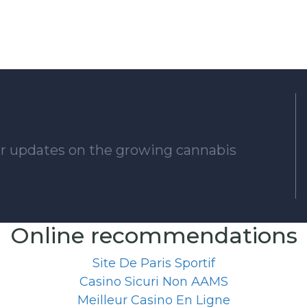
lar updates on the growing cannabis
Online recommendations
Site De Paris Sportif
Casino Sicuri Non AAMS
Meilleur Casino En Ligne