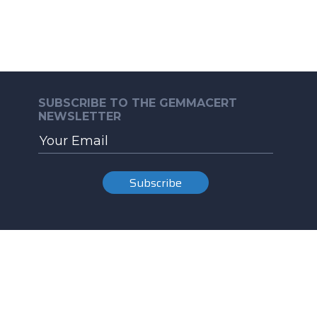
SUBSCRIBE TO THE GEMMACERT
NEWSLETTER
Subscribe