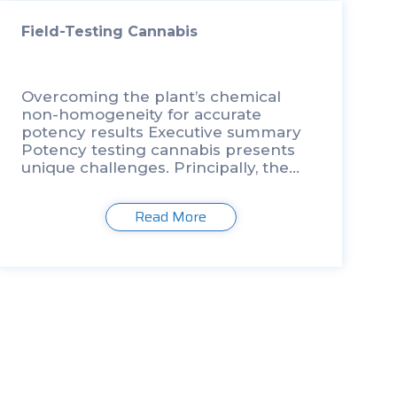
Field-Testing Cannabis
Overcoming the plant’s chemical
non-homogeneity for accurate
potency results Executive summary
Potency testing cannabis presents
unique challenges. Principally, the
non- homogeneity of cannabinoids,
within the plant, between strains, and
Read More
even within a single sample, hinders
the accurate testing and labeling of
products. […]