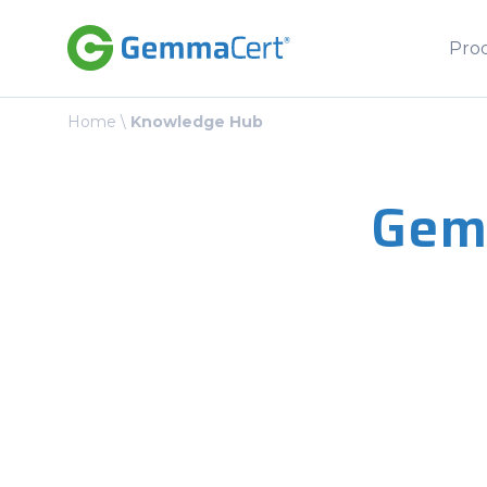
Pro
Home
\
Knowledge Hub
Gem