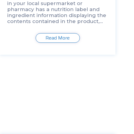
in your local supermarket or
pharmacy has a nutrition label and
ingredient information displaying the
contents contained in the product,
the rise in…
Read More