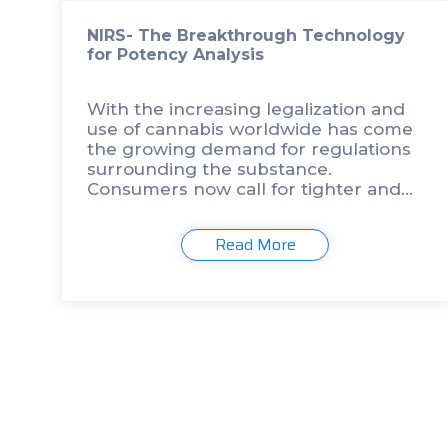
NIRS- The Breakthrough Technology
for Potency Analysis
With the increasing legalization and
use of cannabis worldwide has come
the growing demand for regulations
surrounding the substance.
Consumers now call for tighter and
more consistent testing protocols
surrounding the safety of their
Read More
cannabis. One of the major
contributing factors in […]