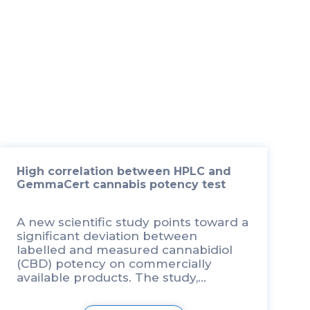
High correlation between HPLC and
GemmaCert cannabis potency test
A new scientific study points toward a
significant deviation between
labelled and measured cannabidiol
(CBD) potency on commercially
available products. The study,
conducted by Professor Poulas
Konstantinos from the Department of