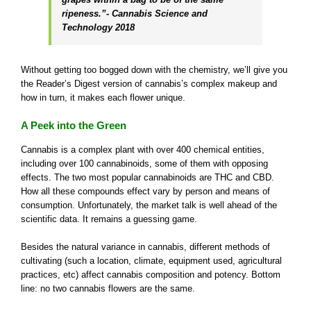
ripeness.”- Cannabis Science and
Technology 2018
Without getting too bogged down with the chemistry, we’ll give you
the Reader’s Digest version of cannabis’s complex makeup and
how in turn, it makes each flower unique.
A Peek into the Green
Cannabis is a complex plant with over 400 chemical entities,
including over 100 cannabinoids, some of them with opposing
effects. The two most popular cannabinoids are THC and CBD.
How all these compounds effect vary by person and means of
consumption. Unfortunately, the market talk is well ahead of the
scientific data. It remains a guessing game.
Besides the natural variance in cannabis, different methods of
cultivating (such a location, climate, equipment used, agricultural
practices, etc) affect cannabis composition and potency. Bottom
line: no two cannabis flowers are the same.