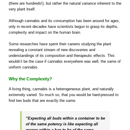
(there are hundreds!), but rather the natural variance inherent to the
very plant itself.
Although cannabis and its consumption has been around for ages,
only in recent decades have scientists begun to grasp its depths,
complexity and impact on the human brain.
Some researches have spent their careers studying the plant
revealing a constant stream of new discoveries and
understandings of its composition and therapeutic effects. This
wouldn’t be the case if cannabis everywhere was well, the same ol’
uniform cannabis.
Why the Complexity?
A living thing, cannabis is a heterogeneous plant, and naturally
extremely varied. So much so, that you would be hard-pressed to
find two buds that are exactly the same.
“Expecting all buds within a container to be
of the same potency is like expecting all
grapes within a bag to be of the same