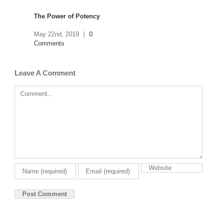
The Power of Potency
May 22nd, 2019
|
0
Comments
The Strain Domain
Leave A Comment
April 23rd, 2019
|
0
Comment
Comments
NIRS- The Breakthrough
Technology for Potency
Analysis
April 2nd, 2019
|
0
Comments