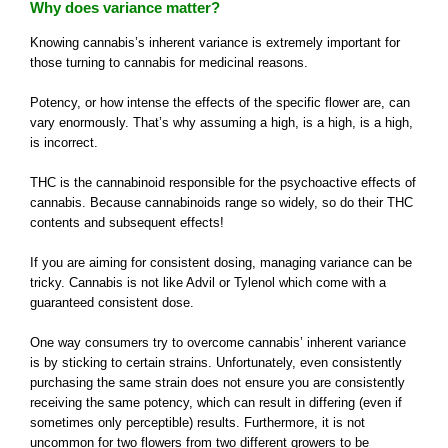
Why does variance matter?
Knowing cannabis’s inherent variance is extremely important for
those turning to cannabis for medicinal reasons.
Potency, or how intense the effects of the specific flower are, can
vary enormously. That’s why assuming a high, is a high, is a high,
is incorrect.
THC is the cannabinoid responsible for the psychoactive effects of
cannabis. Because cannabinoids range so widely, so do their THC
contents and subsequent effects!
If you are aiming for consistent dosing, managing variance can be
tricky. Cannabis is not like Advil or Tylenol which come with a
guaranteed consistent dose.
One way consumers try to overcome cannabis’ inherent variance
is by sticking to certain strains. Unfortunately, even consistently
purchasing the same strain does not ensure you are consistently
receiving the same potency, which can result in differing (even if
sometimes only perceptible) results. Furthermore, it is not
uncommon for two flowers from two different growers to be