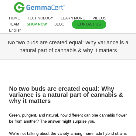
HOME
TECHNOLOGY
LEARN MORE
VIDEOS
TEAM
SHOP NOW
BLOG
CONTACT US
English
No two buds are created equal: Why variance is a
natural part of cannabis & why it matters
View
Larger
No two buds are created equal: Why
Image
variance is a natural part of cannabis &
why it matters
Green, pungent, and natural, how different can one cannabis flower
be from another? The answer might surprise you.
We’re not talking about the variety among man-made hybrid strains