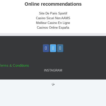
Online recommendations
Site De Paris Sportif
Casino Sicuri Non AAMS
Meilleur Casino En Ligne
Casinos Online España
Terms & Conditions
INSTAGRAM