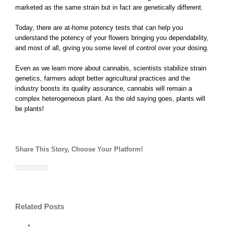
marketed as the same strain but in fact are genetically different.
Today, there are at-home potency tests that can help you
understand the potency of your flowers bringing you dependability,
and most of all, giving you some level of control over your dosing.
Even as we learn more about cannabis, scientists stabilize strain
genetics, farmers adopt better agricultural practices and the
industry boosts its quality assurance, cannabis will remain a
complex heterogeneous plant. As the old saying goes, plants will
be plants!
Share This Story, Choose Your Platform!
Facebook
Twitter
Linkedin
Tumblr
Google+
Pinterest
Vk
Email
Reddit
Related Posts