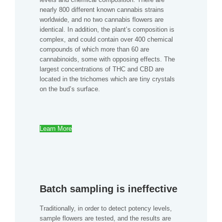
nearly 800 different known cannabis strains
worldwide, and no two cannabis flowers are
identical. In addition, the plant’s composition is
complex, and could contain over 400 chemical
compounds of which more than 60 are
cannabinoids, some with opposing effects. The
largest concentrations of THC and CBD are
located in the trichomes which are tiny crystals
on the bud’s surface.
Learn More
Batch sampling is ineffective
Traditionally, in order to detect potency levels,
sample flowers are tested, and the results are