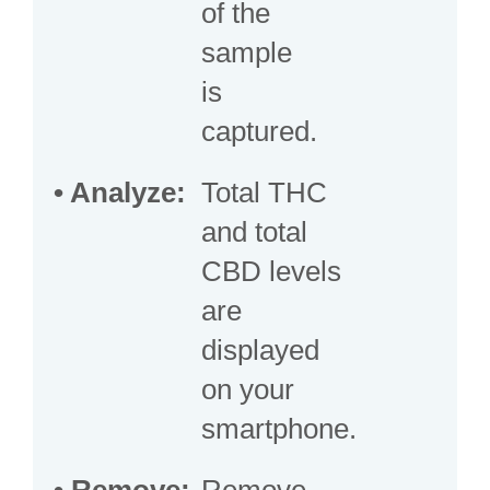
of the
sample
is
captured.
•
Analyze:
Total THC
and total
CBD levels
are
displayed
on your
smartphone.
•
Remove:
Remove