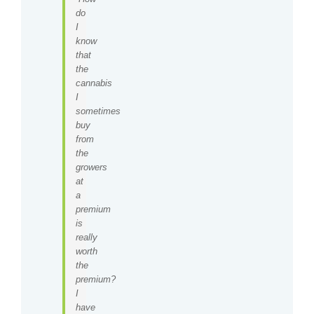
do
I
know
that
the
cannabis
I
sometimes
buy
from
the
growers
at
a
premium
is
really
worth
the
premium?
I
have