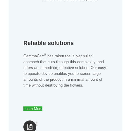
Reliable solutions
®
GemmaCert
has taken the ‘silver bullet’
approach that cuts through this complexity, and
offers an immediate, effective solution. Our easy-
to-operate device enables you to screen large
amounts of the product in a minimal amount of
time without destroying the flowers.
Learn More