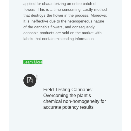
applied for characterizing an entire batch of
flowers. This is a time-consuming, costly method
that destroys the flower in the process. Moreover,
it is ineffective due to the heterogeneous nature
of the cannabis flowers, and consequently,
cannabis products are sold on the market with
labels that contain misleading information.
Learn More
Field-Testing Cannabis:
Overcoming the plant’s
chemical non-homogeneity for
accurate potency results