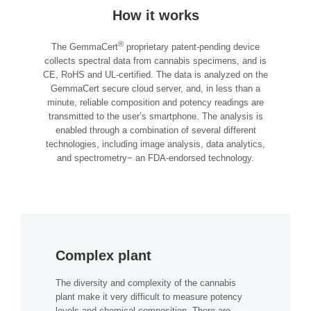
How it works
®
The GemmaCert
proprietary patent-pending device
collects spectral data from cannabis specimens, and is
CE, RoHS and UL-certified. The data is analyzed on the
GemmaCert secure cloud server, and, in less than a
minute, reliable composition and potency readings are
transmitted to the user’s smartphone. The analysis is
enabled through a combination of several different
technologies, including image analysis, data analytics,
and spectrometry− an FDA-endorsed technology.
Complex plant
The diversity and complexity of the cannabis
plant make it very difficult to measure potency
levels and chemical composition. There are