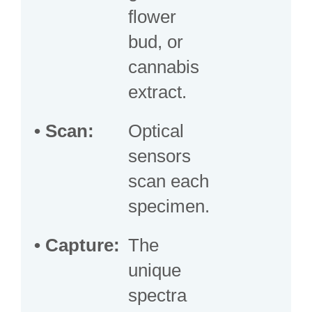
flower
bud, or
cannabis
extract.
• Scan:
Optical
sensors
scan each
specimen.
• Capture:
The
unique
spectra