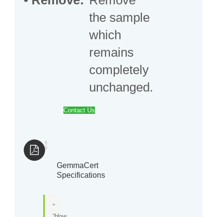
the sample
which
remains
completely
unchanged.
Contact Us
GemmaCert
Specifications
“How