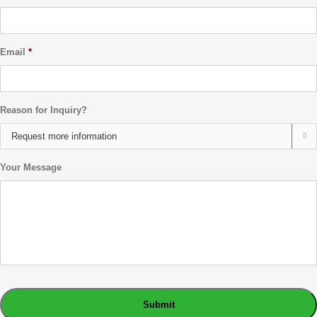
Email
*
Reason for Inquiry?

Your Message