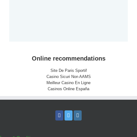
Online recommendations
Site De Paris Sportif
Casino Sicuri Non AAMS
Meilleur Casino En Ligne
Casinos Online España