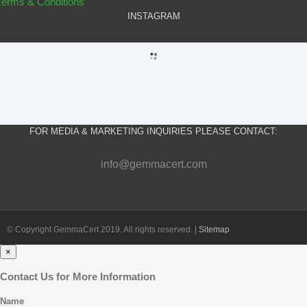
Terms & Conditions
INSTAGRAM
FOR MEDIA & MARKETING INQUIRIES PLEASE CONTACT:
info@gemmacert.com
© Copyright GemmaCert 2019. All rights reserved. |
Sitemap
×
Contact Us for More Information
Name