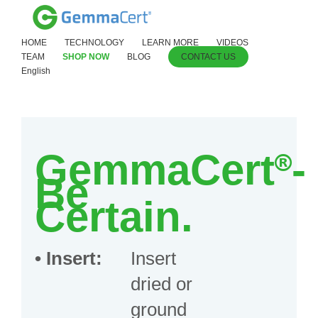
HOME
TECHNOLOGY
LEARN MORE
VIDEOS
TEAM
SHOP NOW
BLOG
CONTACT US
English
GemmaCert
®
-
Be
Certain.
•
Insert:
Insert
dried or
ground