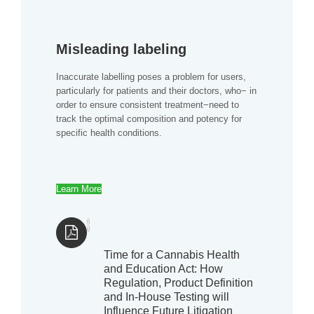
Misleading labeling
Inaccurate labelling poses a problem for users,
particularly for patients and their doctors, who− in
order to ensure consistent treatment−need to
track the optimal composition and potency for
specific health conditions.
Learn More
Time for a Cannabis Health
and Education Act: How
Regulation, Product Definition
and In-House Testing will
Influence Future Litigation