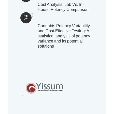
Cost Analysis: Lab Vs. In-
House Potency Comparison
Cannabis Potency Variability
and Cost-Effective Testing: A
statistical analysis of potency
variance and its potential
solutions