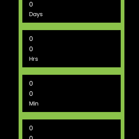
0
Days
0
0
Hrs
0
0
Min
0
0