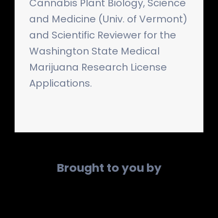
Cannabis Plant Biology, Science
and Medicine (Univ. of Vermont)
and Scientific Reviewer for the
Washington State Medical
Marijuana Research License
Applications.
Brought to you by