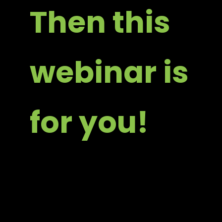
Then this
webinar is
for you!