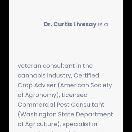
Dr. Curtis Livesay
is a
veteran consultant in the
cannabis industry, Certified
Crop Adviser (American Society
of Agronomy), Licensed
Commercial Pest Consultant
(Washington State Department
of Agriculture), specialist in