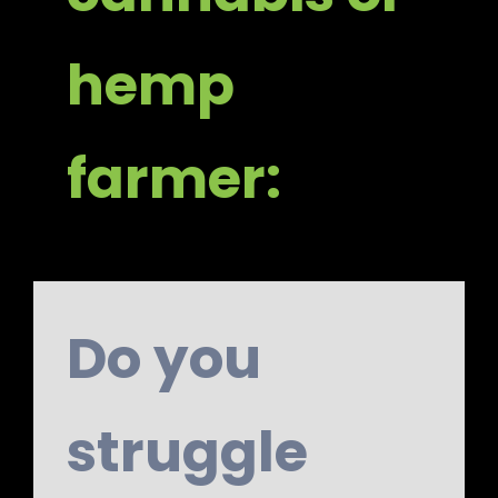
hemp
farmer:
Do you
struggle