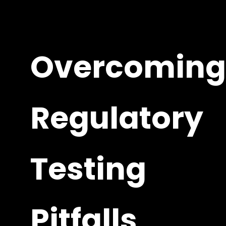
Overcoming
Regulatory
Testing
Pitfalls