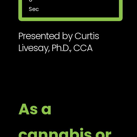
Sec
Presented by Curtis
Livesay, Ph.D., CCA
As a
cannabis or