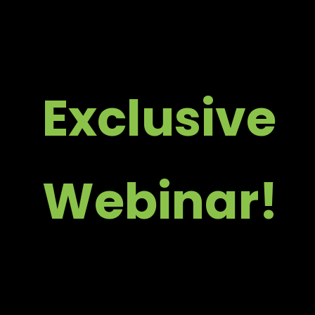
Skip
to
content
Exclusive
Webinar!