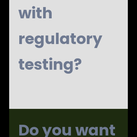
with
regulatory
testing?
Do you want