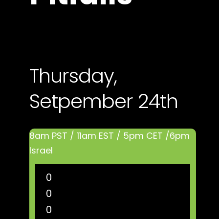
Thursday,
Setpember 24th
8am PST / 11am EST / 5pm CET /6pm
Israel
0
0
0