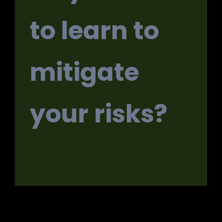
to learn to
mitigate
your risks?