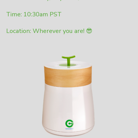
Time: 10:30am PST
Location: Wherever you are! 😎