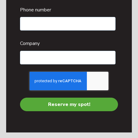
Phone number
Company