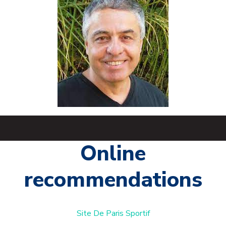
Online
recommendations
Site De Paris Sportif