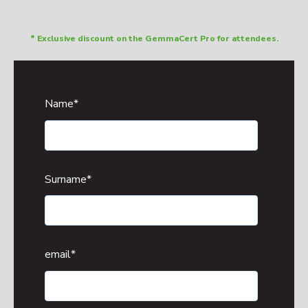
* Exclusive discount on the GemmaCert Pro for attendees.
Name
*
Surname
*
email
*