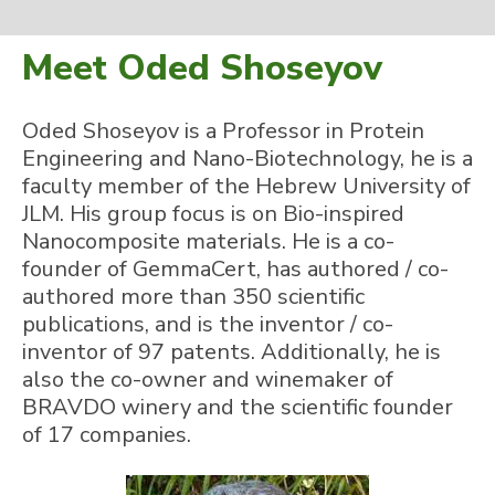
Meet Oded Shoseyov
Oded Shoseyov is a Professor in Protein
Engineering and Nano-Biotechnology, he is a
faculty member of the Hebrew University of
JLM. His group focus is on Bio-inspired
Nanocomposite materials. He is a co-
founder of GemmaCert, has authored / co-
authored more than 350 scientific
publications, and is the inventor / co-
inventor of 97 patents. Additionally, he is
also the co-owner and winemaker of
BRAVDO winery and the scientific founder
of 17 companies.