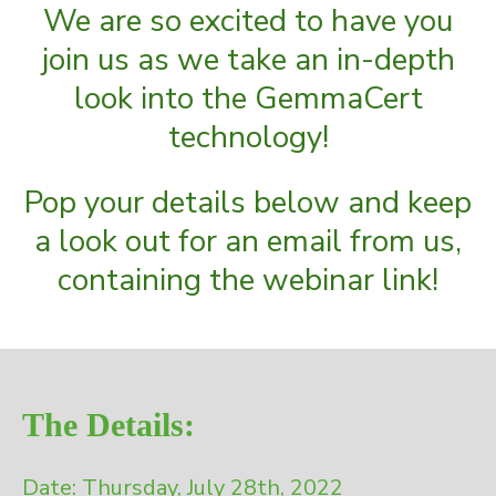
We are so excited to have you
join us as we take an in-depth
look into the GemmaCert
technology!
Pop your details below and keep
a look out for an email from us,
containing the webinar link!
The Details:
Date: Thursday, July 28th, 2022